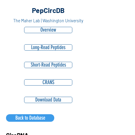
PepCircDB
The Maher Lab | Washington University
Overview
Long-Read Peptides
Short-Read Peptides
CRANS
Download Data
Back to Database