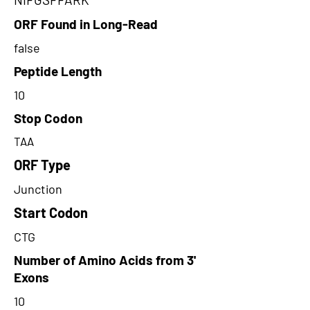
ORF Found in Long-Read
false
Peptide Length
10
Stop Codon
TAA
ORF Type
Junction
Start Codon
CTG
Number of Amino Acids from 3'
Exons
10