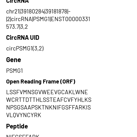
CircRNA
chr21|39180284|39181878|-
|2|circRNA|PSMG1|ENST00000331
573.7|3,2
CircRNA UID
circPSMG1(3,2)
Gene
PSMG1
Open Reading Frame (ORF)
LSSFVMNSGVWEEVGCAKLWNE
WCRTTDTTHLSSTEAFCVFYHLKS
NPSGSAAPSKTNKNIFGSFFARKIS
VLQVYNCYRK
Peptide
NIFGSFFARK