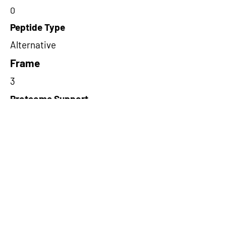
0
Peptide Type
Alternative
Frame
3
Proteome Support
TCGA
Short-Read Rescue Status
NA
Differentially Expressed in mCRC
NA
CircRNA Exists in PepTransDB
false