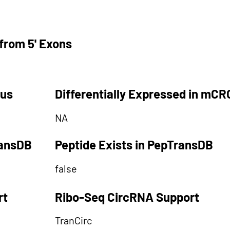
from 5' Exons
tus
Differentially Expressed in mCR
NA
ransDB
Peptide Exists in PepTransDB
false
rt
Ribo-Seq CircRNA Support
TranCirc