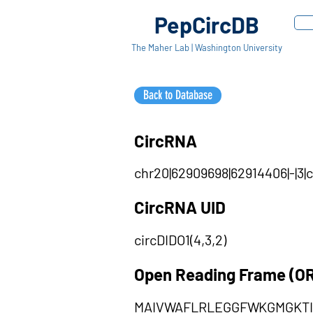
PepCircDB
The Maher Lab | Washington University
Back to Database
CircRNA
chr20|62909698|62914406|-|3|
CircRNA UID
circDIDO1(4,3,2)
Open Reading Frame (O
MAIVWAFLRLEGGFWKGMGKTI