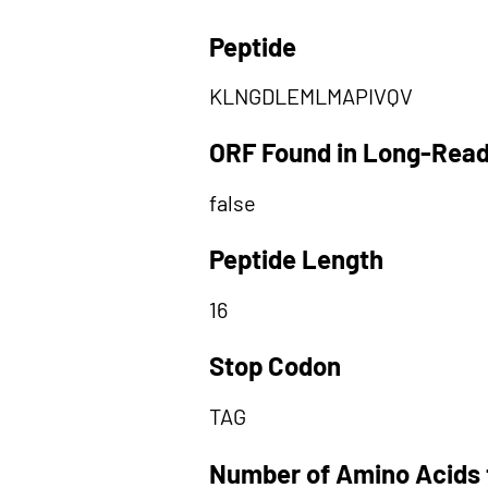
Peptide
KLNGDLEMLMAPIVQV
ORF Found in Long-Rea
false
Peptide Length
16
Stop Codon
TAG
Number of Amino Acids 