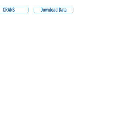
CRANS
Download Data