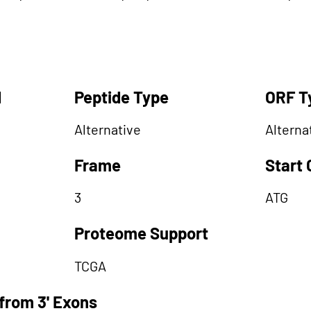
d
Peptide Type
ORF T
Alternative
Alterna
Frame
Start
3
ATG
Proteome Support
TCGA
from 3' Exons