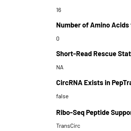
16
Number of Amino Acids 
0
Short-Read Rescue Sta
NA
CircRNA Exists in PepT
false
Ribo-Seq Peptide Suppo
TransCirc