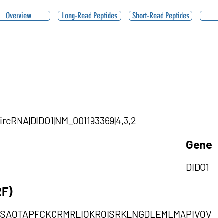
Overview
Long-Read Peptides
Short-Read Peptides
circRNA|DIDO1|NM_001193369|4,3,2
Gene
DIDO1
RF)
SAQTAPFCKCRMRLIQKRQISRKLNGDLEMLMAPIVQV