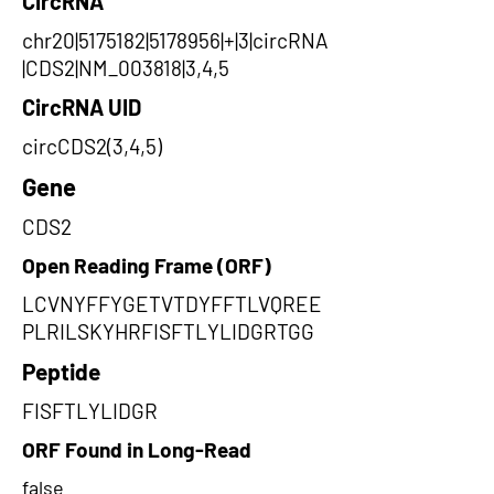
CircRNA
chr20|5175182|5178956|+|3|circRNA
|CDS2|NM_003818|3,4,5
CircRNA UID
circCDS2(3,4,5)
Gene
CDS2
Open Reading Frame (ORF)
LCVNYFFYGETVTDYFFTLVQREE
PLRILSKYHRFISFTLYLIDGRTGG
Peptide
FISFTLYLIDGR
ORF Found in Long-Read
false