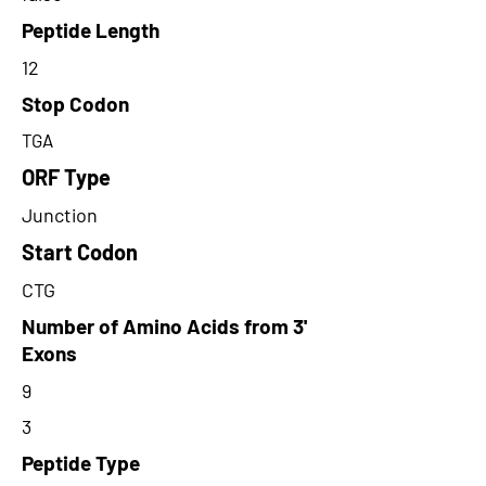
Peptide Length
12
Stop Codon
TGA
ORF Type
Junction
Start Codon
CTG
Number of Amino Acids from 3'
Exons
9
3
Peptide Type