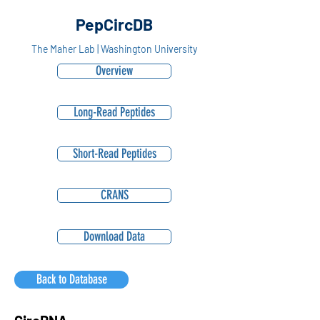
PepCircDB
The Maher Lab | Washington University
Overview
Long-Read Peptides
Short-Read Peptides
CRANS
Download Data
Back to Database