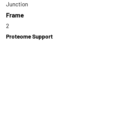
Junction
Frame
2
Proteome Support
PDC000116,PDC000109
Short-Read Rescue Status
NA
Differentially Expressed in mCRC
NA
CircRNA Exists in PepTransDB
false
Ribo-Seq Peptide Support
TransCirc