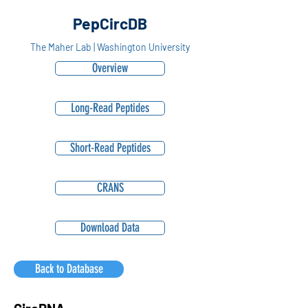
PepCircDB
The Maher Lab | Washington University
Overview
Long-Read Peptides
Short-Read Peptides
CRANS
Download Data
Back to Database