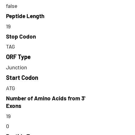
false
Peptide Length
19
Stop Codon
TAG
ORF Type
Junction
Start Codon
ATG
Number of Amino Acids from 3'
Exons
19
0