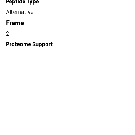
Peptide Type
Alternative
Frame
2
Proteome Support
PDC000116
Short-Read Rescue Status
NA
Differentially Expressed in mCRC
NA
CircRNA Exists in PepTransDB
false
Ribo-Seq Peptide Support