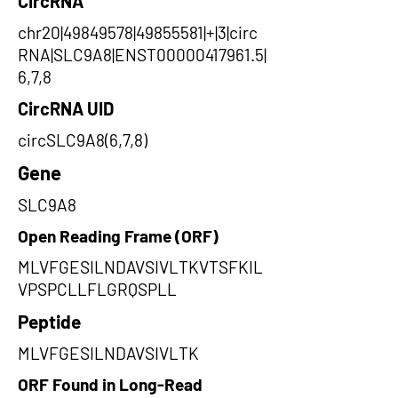
CircRNA
chr20|49849578|49855581|+|3|circ
RNA|SLC9A8|ENST00000417961.5|
6,7,8
CircRNA UID
circSLC9A8(6,7,8)
Gene
SLC9A8
Open Reading Frame (ORF)
MLVFGESILNDAVSIVLTKVTSFKIL
VPSPCLLFLGRQSPLL
Peptide
MLVFGESILNDAVSIVLTK
ORF Found in Long-Read