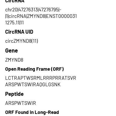
CircRNA
chr20|47276313|47276795|-
|1|circRNA|ZMYND8|ENST0000031
1275.11|11
CircRNA UID
circZMYND8(11)
Gene
ZMYND8
Open Reading Frame (ORF)
LCTRAPTWSRMLRRRPRRATSVR
ARSPWTSWIRAQGLGSNK
Peptide
ARSPWTSWIR
ORF Found in Long-Read