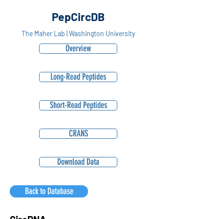
PepCircDB
The Maher Lab | Washington University
Overview
Long-Read Peptides
Short-Read Peptides
CRANS
Download Data
Back to Database