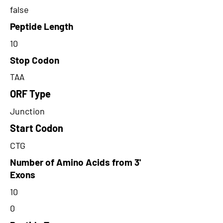
false
Peptide Length
10
Stop Codon
TAA
ORF Type
Junction
Start Codon
CTG
Number of Amino Acids from 3'
Exons
10
0