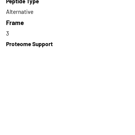
Peptide Type
Alternative
Frame
3
Proteome Support
PDC000109
Short-Read Rescue Status
NA
Differentially Expressed in mCRC
NA
CircRNA Exists in PepTransDB
false
Ribo-Seq Peptide Support