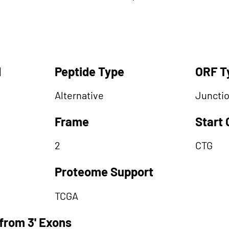
d
Peptide Type
ORF T
Alternative
Juncti
Frame
Start
2
CTG
Proteome Support
TCGA
from 3' Exons