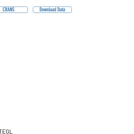
CRANS
Download Data
TEGL