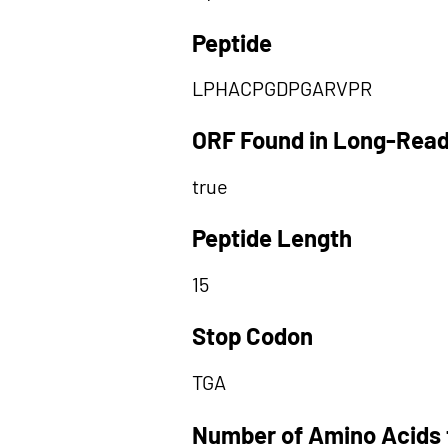
Peptide
LPHACPGDPGARVPR
ORF Found in Long-Rea
true
Peptide Length
15
Stop Codon
TGA
Number of Amino Acids 