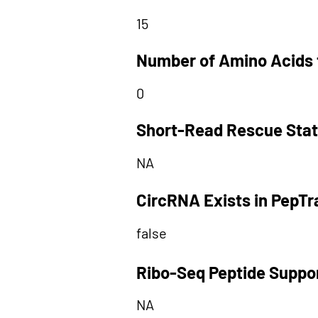
15
Number of Amino Acids 
0
Short-Read Rescue Sta
NA
CircRNA Exists in PepT
false
Ribo-Seq Peptide Suppo
NA