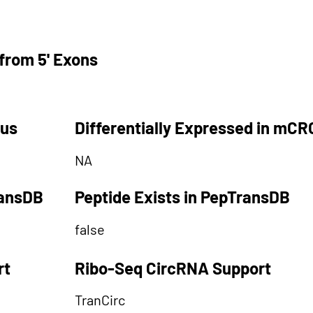
from 5' Exons
tus
Differentially Expressed in mCR
NA
ransDB
Peptide Exists in PepTransDB
false
rt
Ribo-Seq CircRNA Support
TranCirc