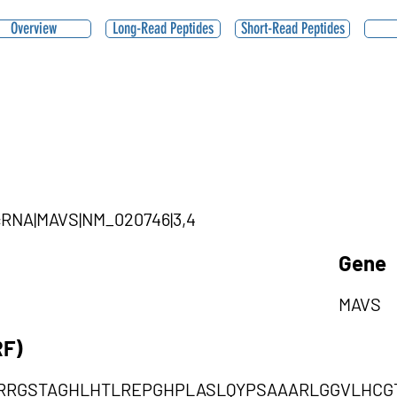
Overview
Long-Read Peptides
Short-Read Peptides
ircRNA|MAVS|NM_020746|3,4
Gene
MAVS
RF)
RRGSTAGHLHTLREPGHPLASLQYPSAAARLGGVLHCG