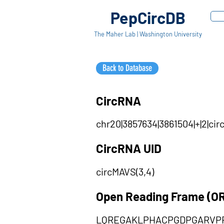
PepCircDB
The Maher Lab | Washington University
Back to Database
CircRNA
chr20|3857634|3861504|+|2|c
CircRNA UID
circMAVS(3,4)
Open Reading Frame (O
LQREGAKLPHACPGDPGARVP