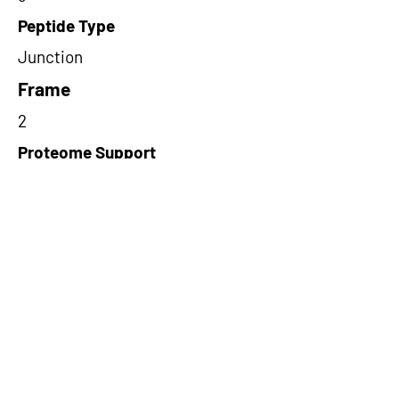
Peptide Type
Junction
Frame
2
Proteome Support
PDC000109
Short-Read Rescue Status
NA
Differentially Expressed in mCRC
NA
CircRNA Exists in PepTransDB
false
Ribo-Seq Peptide Support