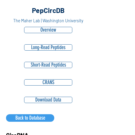
PepCircDB
The Maher Lab | Washington University
Overview
Long-Read Peptides
Short-Read Peptides
CRANS
Download Data
Back to Database