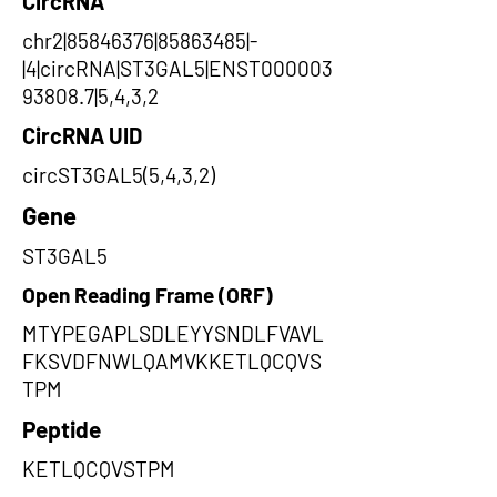
CircRNA
chr2|85846376|85863485|-
|4|circRNA|ST3GAL5|ENST000003
93808.7|5,4,3,2
CircRNA UID
circST3GAL5(5,4,3,2)
Gene
ST3GAL5
Open Reading Frame (ORF)
MTYPEGAPLSDLEYYSNDLFVAVL
FKSVDFNWLQAMVKKETLQCQVS
TPM
Peptide
KETLQCQVSTPM