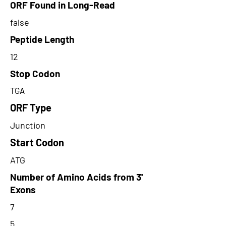
ORF Found in Long-Read
false
Peptide Length
12
Stop Codon
TGA
ORF Type
Junction
Start Codon
ATG
Number of Amino Acids from 3'
Exons
7
5