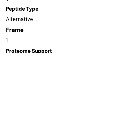
Peptide Type
Alternative
Frame
1
Proteome Support
PDC000109
Short-Read Rescue Status
NA
Differentially Expressed in mCRC
NA
CircRNA Exists in PepTransDB
false
Ribo-Seq Peptide Support