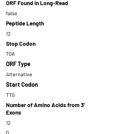
ORF Found in Long-Read
false
Peptide Length
12
Stop Codon
TGA
ORF Type
Alternative
Start Codon
TTG
Number of Amino Acids from 3'
Exons
12
0