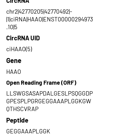
CircRNA
chr2|42770205|42770492|-
|1|ciRNA|HAAO|ENST00000294973
.10|5
CircRNA UID
ciHAAO(5)
Gene
HAAO
Open Reading Frame (ORF)
LLSWGSASAPDALGESLPSQGGDP
GPESPLPGRGEGGAAAPLGGKGW
QTHSCVRAP
Peptide
GEGGAAAPLGGK