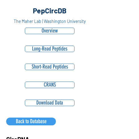
PepCircDB
The Maher Lab | Washington University
Overview
Long-Read Peptides
Short-Read Peptides
CRANS
Download Data
Back to Database