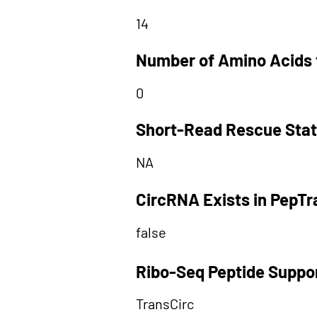
14
Number of Amino Acids 
0
Short-Read Rescue Sta
NA
CircRNA Exists in PepT
false
Ribo-Seq Peptide Suppo
TransCirc