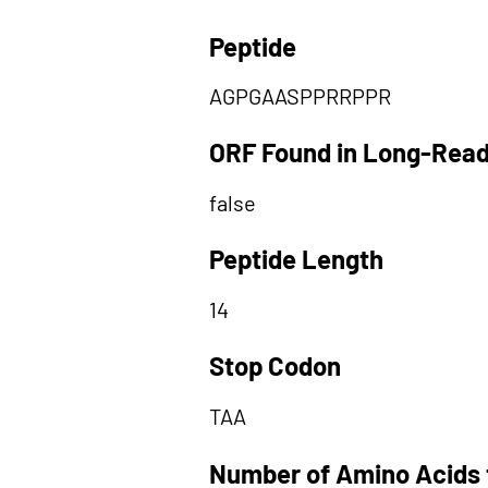
Peptide
AGPGAASPPRRPPR
ORF Found in Long-Rea
false
Peptide Length
14
Stop Codon
TAA
Number of Amino Acids 