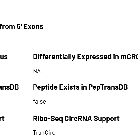
from 5' Exons
tus
Differentially Expressed in mCR
NA
ransDB
Peptide Exists in PepTransDB
false
rt
Ribo-Seq CircRNA Support
TranCirc