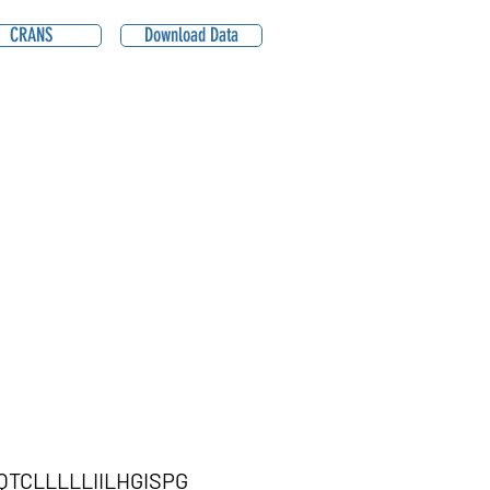
CRANS
Download Data
CLLLLLIILHGISPG