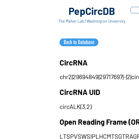
PepCircDB
The Maher Lab | Washington University
Back to Database
CircRNA
chr2|29694849|29717697|-|2|
CircRNA UID
circALK(3,2)
Open Reading Frame (O
LTSPVSWSIPLHCMTSGTRAG