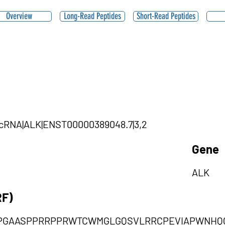
Overview
Long-Read Peptides
Short-Read Peptides
circRNA|ALK|ENST00000389048.7|3,2
Gene
ALK
RF)
PGAASPPRRPPRWTCWMGLGQSVLRRCPEVIAPWNHQQT