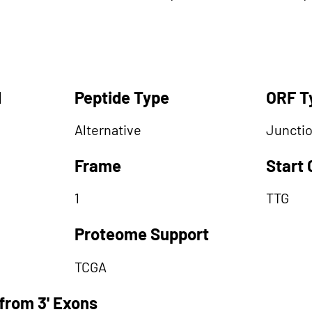
d
Peptide Type
ORF T
Alternative
Juncti
Frame
Start
1
TTG
Proteome Support
TCGA
from 3' Exons