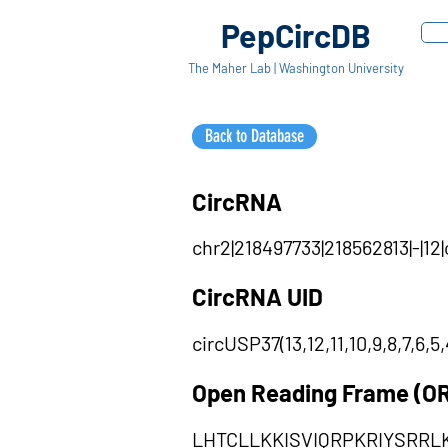
PepCircDB
The Maher Lab | Washington University
Back to Database
CircRNA
chr2|218497733|218562813|-|12
CircRNA UID
circUSP37(13,12,11,10,9,8,7,6,5,
Open Reading Frame (O
LHTCLLKKISVIQRPKRIYSRRL