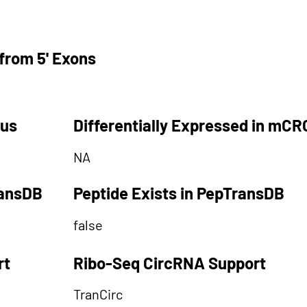
from 5' Exons
tus
Differentially Expressed in mCR
NA
ransDB
Peptide Exists in PepTransDB
false
rt
Ribo-Seq CircRNA Support
TranCirc