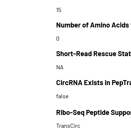
15
Number of Amino Acids 
0
Short-Read Rescue Sta
NA
CircRNA Exists in PepT
false
Ribo-Seq Peptide Suppo
TransCirc