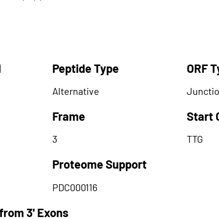
d
Peptide Type
ORF T
Alternative
Juncti
Frame
Start
3
TTG
Proteome Support
PDC000116
from 3' Exons