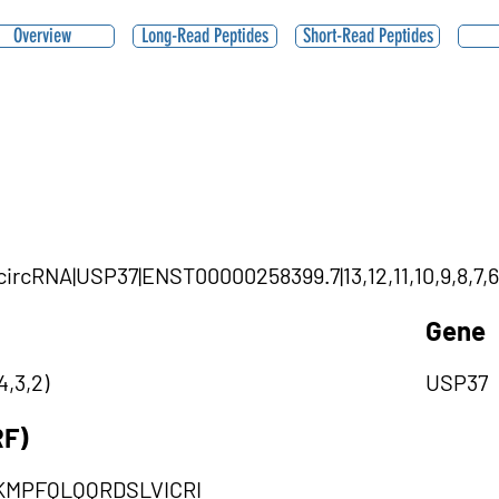
Overview
Long-Read Peptides
Short-Read Peptides
|circRNA|USP37|ENST00000258399.7|13,12,11,10,9,8,7,6
Gene
4,3,2)
USP37
RF)
KMPFQLQQRDSLVICRI