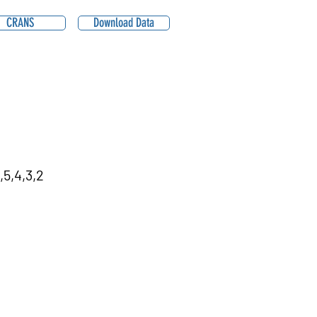
CRANS
Download Data
,5,4,3,2