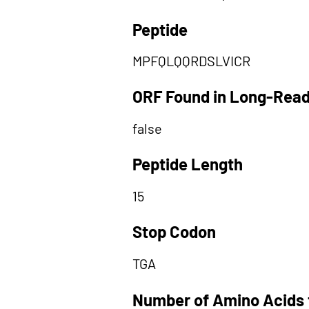
Peptide
MPFQLQQRDSLVICR
ORF Found in Long-Rea
false
Peptide Length
15
Stop Codon
TGA
Number of Amino Acids 