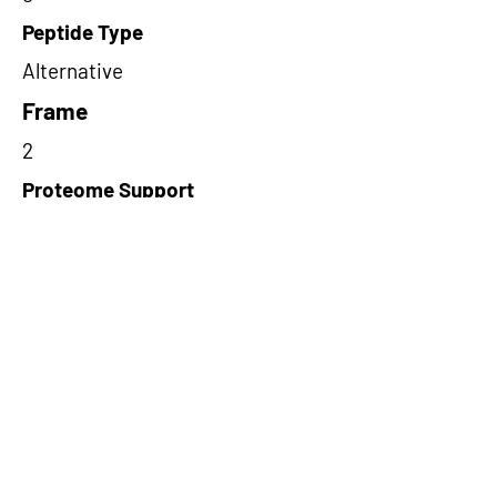
Peptide Type
Alternative
Frame
2
Proteome Support
PDC000109
Short-Read Rescue Status
NA
Differentially Expressed in mCRC
NA
CircRNA Exists in PepTransDB
false
Ribo-Seq Peptide Support