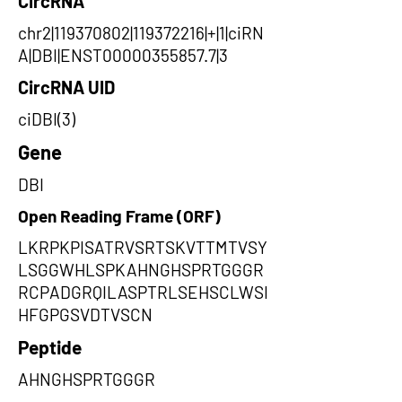
CircRNA
chr2|119370802|119372216|+|1|ciRN
A|DBI|ENST00000355857.7|3
CircRNA UID
ciDBI(3)
Gene
DBI
Open Reading Frame (ORF)
LKRPKPISATRVSRTSKVTTMTVSY
LSGGWHLSPKAHNGHSPRTGGGR
RCPADGRQILASPTRLSEHSCLWSI
HFGPGSVDTVSCN
Peptide
AHNGHSPRTGGGR