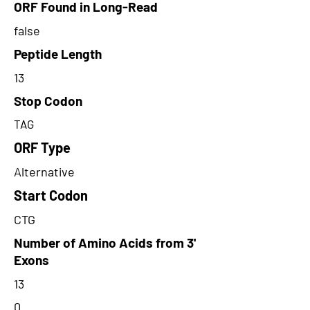
ORF Found in Long-Read
false
Peptide Length
13
Stop Codon
TAG
ORF Type
Alternative
Start Codon
CTG
Number of Amino Acids from 3'
Exons
13
0