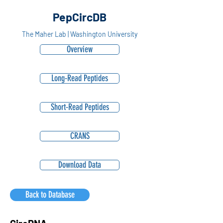
PepCircDB
The Maher Lab | Washington University
Overview
Long-Read Peptides
Short-Read Peptides
CRANS
Download Data
Back to Database