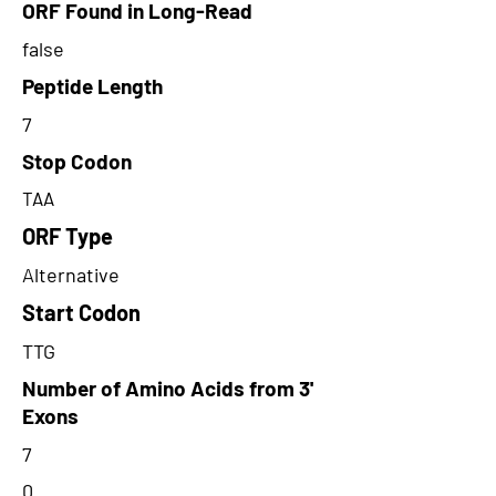
ORF Found in Long-Read
false
Peptide Length
7
Stop Codon
TAA
ORF Type
Alternative
Start Codon
TTG
Number of Amino Acids from 3'
Exons
7
0