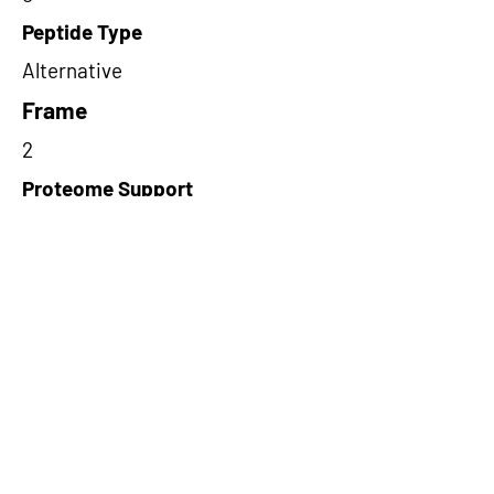
Peptide Type
Alternative
Frame
2
Proteome Support
TCGA
Short-Read Rescue Status
NA
Differentially Expressed in mCRC
NA
CircRNA Exists in PepTransDB
false
Ribo-Seq Peptide Support