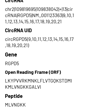
CircRNA
chr2|109819695|109838042|+|13|cir
cRNA|RGPD5|NM_001123363|9,10,1
1,12,13,14,15,16,17,18,19,20,21
CircRNA UID
circRGPD5(9,10,11,12,13,14,15,16,17
,18,19,20,21)
Gene
RGPD5
Open Reading Frame (ORF)
LKYPVVRKMNKLFLVTGQKSTDMI
KMLVNGKKGALVI
Peptide
MLVNGKK