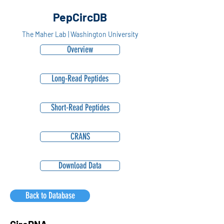
PepCircDB
The Maher Lab | Washington University
Overview
Long-Read Peptides
Short-Read Peptides
CRANS
Download Data
Back to Database