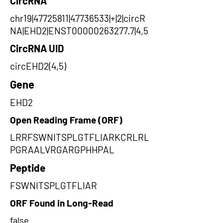
CircRNA
chr19|47725811|47736533|+|2|circR
NA|EHD2|ENST00000263277.7|4,5
CircRNA UID
circEHD2(4,5)
Gene
EHD2
Open Reading Frame (ORF)
LRRFSWNITSPLGTFLIARKCRLRL
PGRAALVRGARGPHHPAL
Peptide
FSWNITSPLGTFLIAR
ORF Found in Long-Read
false