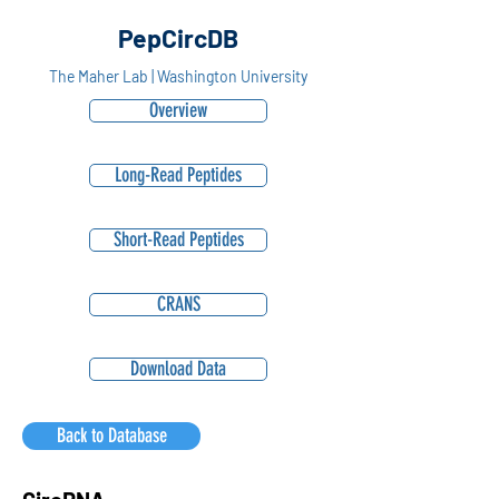
PepCircDB
The Maher Lab | Washington University
Overview
Long-Read Peptides
Short-Read Peptides
CRANS
Download Data
Back to Database