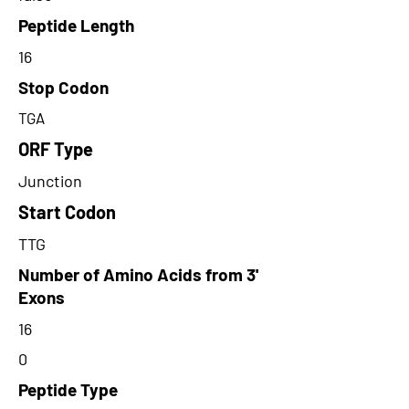
Peptide Length
16
Stop Codon
TGA
ORF Type
Junction
Start Codon
TTG
Number of Amino Acids from 3'
Exons
16
0
Peptide Type