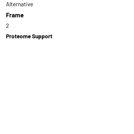
Alternative
Frame
2
Proteome Support
PDC000109
Short-Read Rescue Status
NA
Differentially Expressed in mCRC
NA
CircRNA Exists in PepTransDB
false
Ribo-Seq Peptide Support
TransCirc