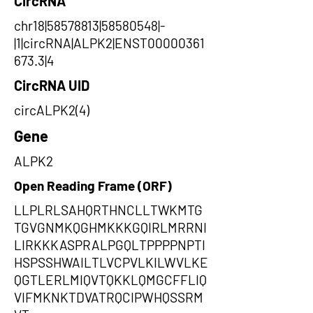
CircRNA
chr18|58578813|58580548|-
|1|circRNA|ALPK2|ENST00000361
673.3|4
CircRNA UID
circALPK2(4)
Gene
ALPK2
Open Reading Frame (ORF)
LLPLRLSAHQRTHNCLLTWKMTG
TGVGNMKQGHMKKKGQIRLMRRNI
LIRKKKASPRALPGQLTPPPPNPTI
HSPSSHWAILTLVCPVLKILWVLKE
QGTLERLMIQVTQKKLQMGCFFLIQ
VIFMKNKTDVATRQCIPWHQSSRM