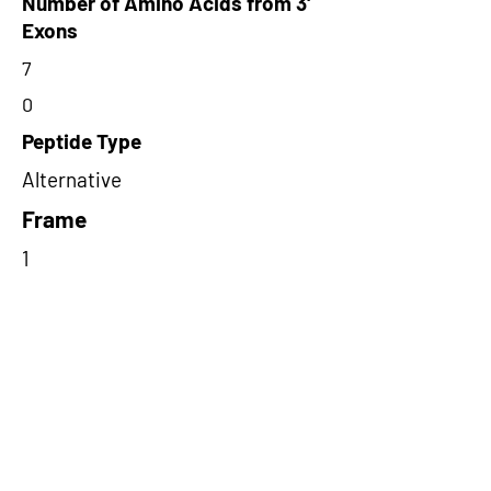
Number of Amino Acids from 3'
Exons
7
0
Peptide Type
Alternative
Frame
1
Proteome Support
TCGA
Short-Read Rescue Status
NA
Differentially Expressed in mCRC
NA