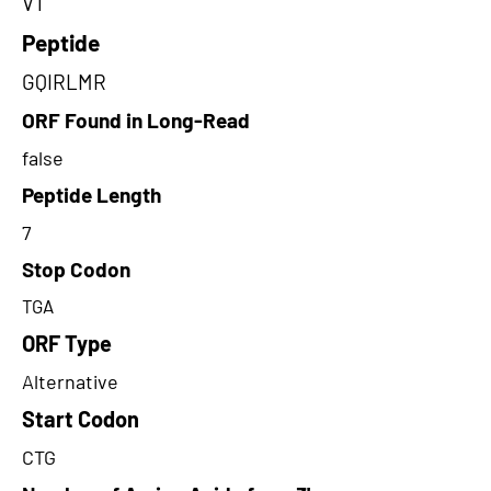
VT
Peptide
GQIRLMR
ORF Found in Long-Read
false
Peptide Length
7
Stop Codon
TGA
ORF Type
Alternative
Start Codon
CTG