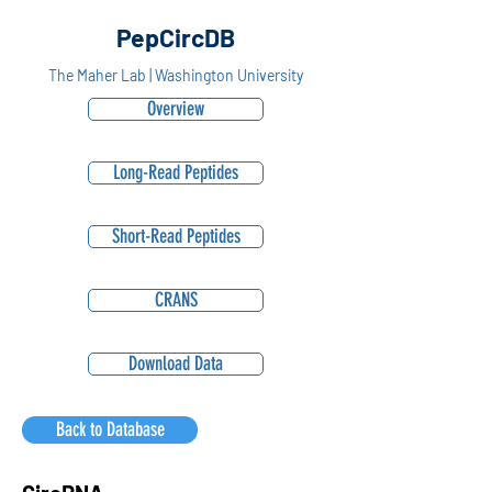
PepCircDB
The Maher Lab | Washington University
Overview
Long-Read Peptides
Short-Read Peptides
CRANS
Download Data
Back to Database