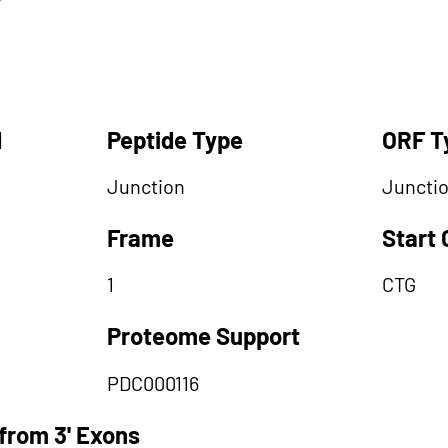
d
Peptide Type
ORF T
Junction
Juncti
Frame
Start
1
CTG
Proteome Support
PDC000116
from 3' Exons