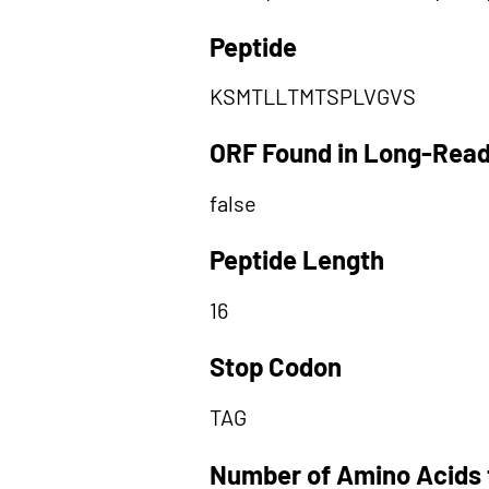
Peptide
KSMTLLTMTSPLVGVS
ORF Found in Long-Rea
false
Peptide Length
16
Stop Codon
TAG
Number of Amino Acids 