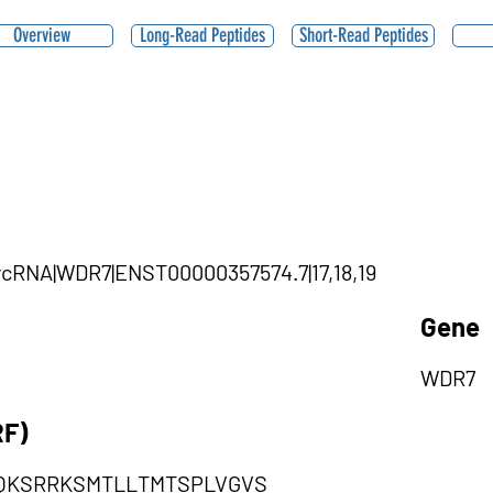
Overview
Long-Read Peptides
Short-Read Peptides
circRNA|WDR7|ENST00000357574.7|17,18,19
Gene
WDR7
RF)
QKSRRKSMTLLTMTSPLVGVS