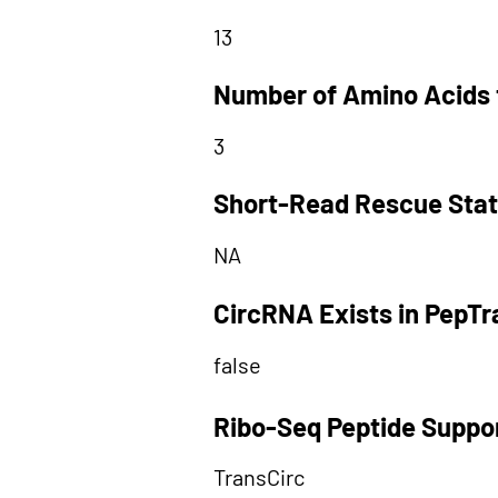
13
Number of Amino Acids 
3
Short-Read Rescue Sta
NA
CircRNA Exists in PepT
false
Ribo-Seq Peptide Suppo
TransCirc