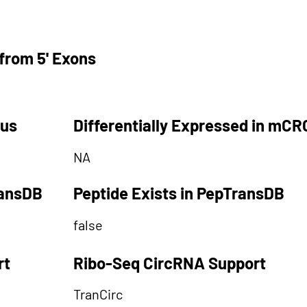
from 5' Exons
tus
Differentially Expressed in mCR
NA
ransDB
Peptide Exists in PepTransDB
false
rt
Ribo-Seq CircRNA Support
TranCirc