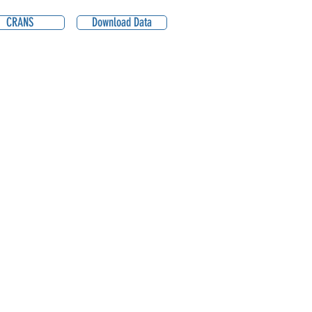
CRANS
Download Data