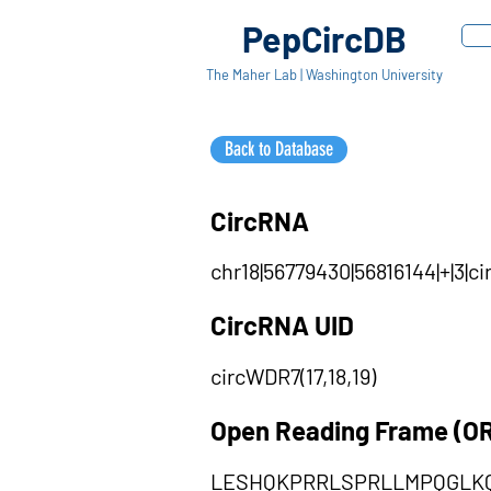
PepCircDB
The Maher Lab | Washington University
Back to Database
CircRNA
chr18|56779430|56816144|+|3|
CircRNA UID
circWDR7(17,18,19)
Open Reading Frame (O
LESHQKPRRLSPRLLMPQGLK