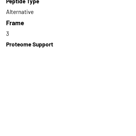
Peptide Type
Alternative
Frame
3
Proteome Support
PDC000109
Short-Read Rescue Status
NA
Differentially Expressed in mCRC
NA
CircRNA Exists in PepTransDB
false
Ribo-Seq Peptide Support