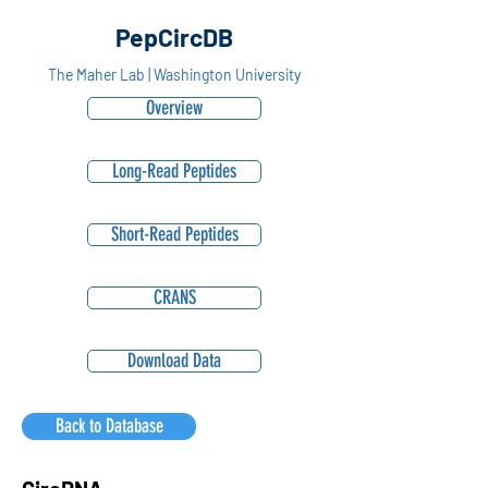
PepCircDB
The Maher Lab | Washington University
Overview
Long-Read Peptides
Short-Read Peptides
CRANS
Download Data
Back to Database