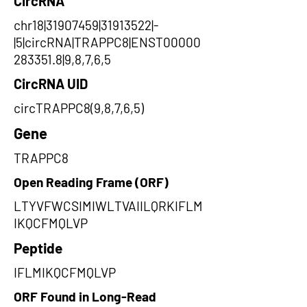
CircRNA
chr18|31907459|31913522|-
|5|circRNA|TRAPPC8|ENST00000
283351.8|9,8,7,6,5
CircRNA UID
circTRAPPC8(9,8,7,6,5)
Gene
TRAPPC8
Open Reading Frame (ORF)
LTYVFWCSIMIWLTVAIILQRKIFLM
IKQCFMQLVP
Peptide
IFLMIKQCFMQLVP
ORF Found in Long-Read