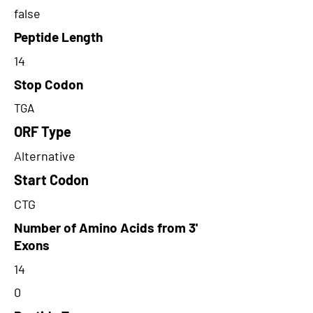
false
Peptide Length
14
Stop Codon
TGA
ORF Type
Alternative
Start Codon
CTG
Number of Amino Acids from 3'
Exons
14
0