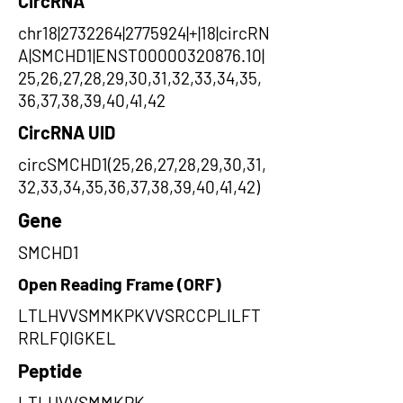
CircRNA
chr18|2732264|2775924|+|18|circRN
A|SMCHD1|ENST00000320876.10|
25,26,27,28,29,30,31,32,33,34,35,
36,37,38,39,40,41,42
CircRNA UID
circSMCHD1(25,26,27,28,29,30,31,
32,33,34,35,36,37,38,39,40,41,42)
Gene
SMCHD1
Open Reading Frame (ORF)
LTLHVVSMMKPKVVSRCCPLILFT
RRLFQIGKEL
Peptide
LTLHVVSMMKPK