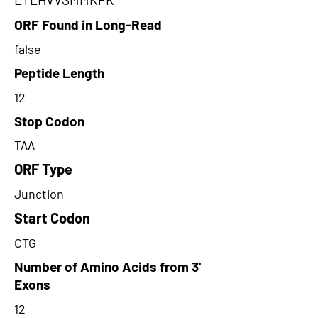
ORF Found in Long-Read
false
Peptide Length
12
Stop Codon
TAA
ORF Type
Junction
Start Codon
CTG
Number of Amino Acids from 3'
Exons
12