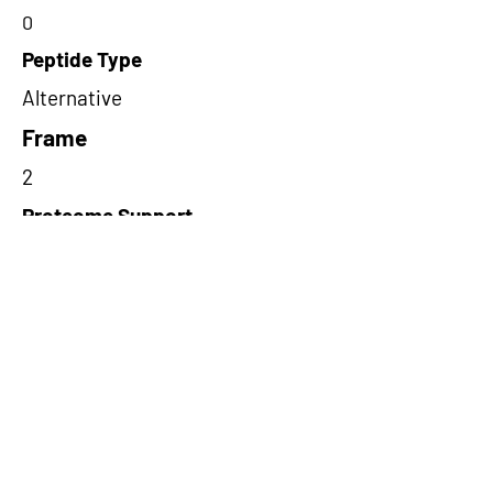
0
Peptide Type
Alternative
Frame
2
Proteome Support
PDC000116
Short-Read Rescue Status
NA
Differentially Expressed in mCRC
NA
CircRNA Exists in PepTransDB
false