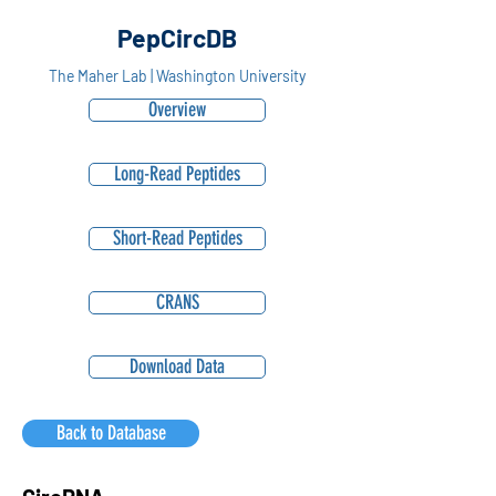
PepCircDB
The Maher Lab | Washington University
Overview
Long-Read Peptides
Short-Read Peptides
CRANS
Download Data
Back to Database