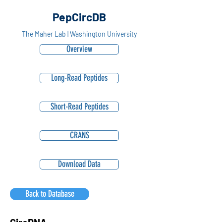
PepCircDB
The Maher Lab | Washington University
Overview
Long-Read Peptides
Short-Read Peptides
CRANS
Download Data
Back to Database