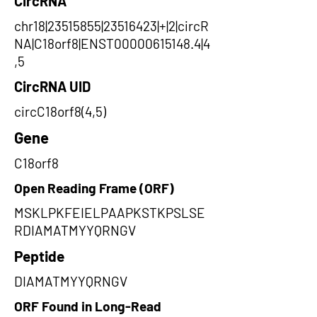
CircRNA
chr18|23515855|23516423|+|2|circR
NA|C18orf8|ENST00000615148.4|4
,5
CircRNA UID
circC18orf8(4,5)
Gene
C18orf8
Open Reading Frame (ORF)
MSKLPKFEIELPAAPKSTKPSLSE
RDIAMATMYYQRNGV
Peptide
DIAMATMYYQRNGV
ORF Found in Long-Read