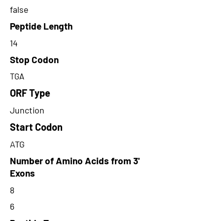
false
Peptide Length
14
Stop Codon
TGA
ORF Type
Junction
Start Codon
ATG
Number of Amino Acids from 3'
Exons
8
6