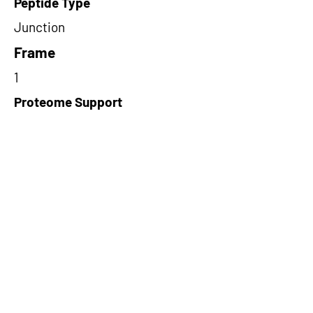
Peptide Type
Junction
Frame
1
Proteome Support
TCGA,PDC000109
Short-Read Rescue Status
NA
Differentially Expressed in mCRC
NA
CircRNA Exists in PepTransDB
false
Ribo-Seq Peptide Support