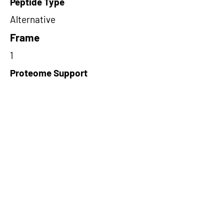
Peptide Type
Alternative
Frame
1
Proteome Support
PDC000116
Short-Read Rescue Status
NA
Differentially Expressed in mCRC
NA
CircRNA Exists in PepTransDB
true
Ribo-Seq Peptide Support