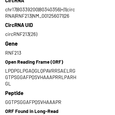
CircRNA
chr17|80339200|80340356|+|1|circ
RNA|RNF213|NM_001256071|26
CircRNA UID
circRNF213(26)
Gene
RNF213
Open Reading Frame (ORF)
LPDPGLPGAQGLQPAVRRSAELRG
GTPSGGAFPQSVHAAAPRRLPARH
GL
Peptide
GGTPSGGAFPQSVHAAAPR
ORF Found in Long-Read