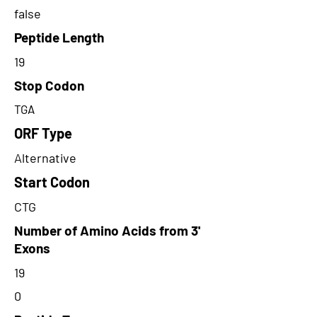
false
Peptide Length
19
Stop Codon
TGA
ORF Type
Alternative
Start Codon
CTG
Number of Amino Acids from 3'
Exons
19
0