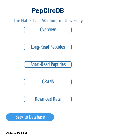
PepCircDB
The Maher Lab | Washington University
Overview
Long-Read Peptides
Short-Read Peptides
CRANS
Download Data
Back to Database