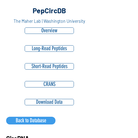
PepCircDB
The Maher Lab | Washington University
Overview
Long-Read Peptides
Short-Read Peptides
CRANS
Download Data
Back to Database