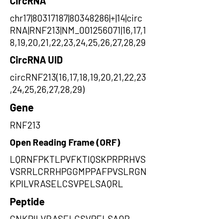
CircRNA
chr17|80317187|80348286|+|14|circ
RNA|RNF213|NM_001256071|16,17,1
8,19,20,21,22,23,24,25,26,27,28,29
CircRNA UID
circRNF213(16,17,18,19,20,21,22,23
,24,25,26,27,28,29)
Gene
RNF213
Open Reading Frame (ORF)
LQRNFPKTLPVFKTIQSKPRPRHVS
VSRRLCRRHPGGMPPAFPVSLRGN
KPILVRASELCSVPELSAQRL
Peptide
GNKPILVRASELCSVPELSAQR