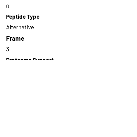
0
Peptide Type
Alternative
Frame
3
Proteome Support
PDC000109
Short-Read Rescue Status
NA
Differentially Expressed in mCRC
NA
CircRNA Exists in PepTransDB
false