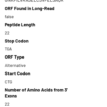
ORF Found in Long-Read
false
Peptide Length
22
Stop Codon
TGA
ORF Type
Alternative
Start Codon
CTG
Number of Amino Acids from 3'
Exons
22