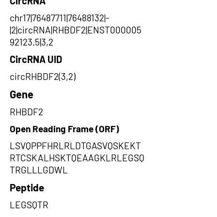
CircRNA
chr17|76487711|76488132|-
|2|circRNA|RHBDF2|ENST000005
92123.5|3,2
CircRNA UID
circRHBDF2(3,2)
Gene
RHBDF2
Open Reading Frame (ORF)
LSVQPPFHRLRLDTGASVQSKEKT
RTCSKALHSKTQEAAGKLRLEGSQ
TRGLLLGDWL
Peptide
LEGSQTR