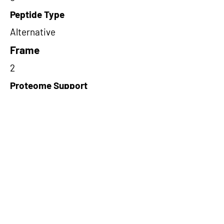
Peptide Type
Alternative
Frame
2
Proteome Support
TCGA
Short-Read Rescue Status
NA
Differentially Expressed in mCRC
NA
CircRNA Exists in PepTransDB
false
Ribo-Seq Peptide Support