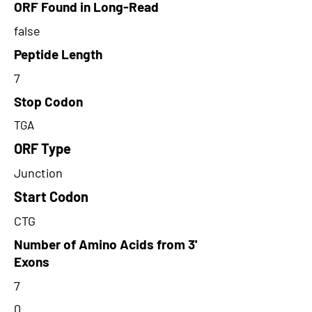
ORF Found in Long-Read
false
Peptide Length
7
Stop Codon
TGA
ORF Type
Junction
Start Codon
CTG
Number of Amino Acids from 3'
Exons
7
0