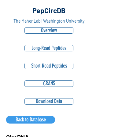
PepCircDB
The Maher Lab | Washington University
Overview
Long-Read Peptides
Short-Read Peptides
CRANS
Download Data
Back to Database