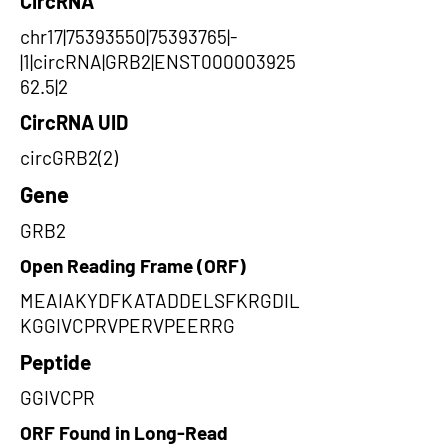
CircRNA
chr17|75393550|75393765|-
|1|circRNA|GRB2|ENST000003925
62.5|2
CircRNA UID
circGRB2(2)
Gene
GRB2
Open Reading Frame (ORF)
MEAIAKYDFKATADDELSFKRGDIL
KGGIVCPRVPERVPEERRG
Peptide
GGIVCPR
ORF Found in Long-Read