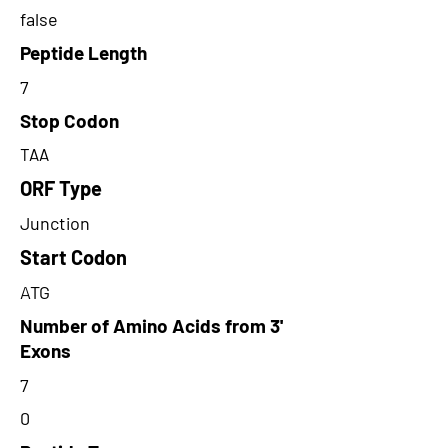
false
Peptide Length
7
Stop Codon
TAA
ORF Type
Junction
Start Codon
ATG
Number of Amino Acids from 3'
Exons
7
0