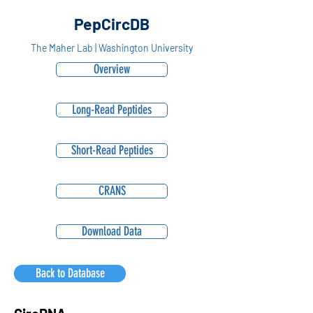
PepCircDB
The Maher Lab | Washington University
Overview
Long-Read Peptides
Short-Read Peptides
CRANS
Download Data
Back to Database