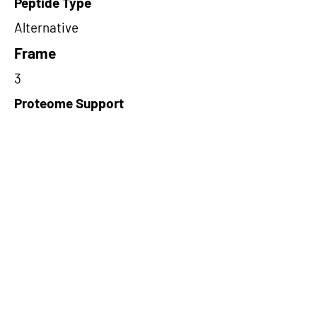
Peptide Type
Alternative
Frame
3
Proteome Support
PDC000109
Short-Read Rescue Status
NA
Differentially Expressed in mCRC
NA
CircRNA Exists in PepTransDB
false
Ribo-Seq Peptide Support