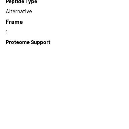
Peptide Type
Alternative
Frame
1
Proteome Support
PDC000116
Short-Read Rescue Status
NA
Differentially Expressed in mCRC
NA
CircRNA Exists in PepTransDB
false
Ribo-Seq Peptide Support