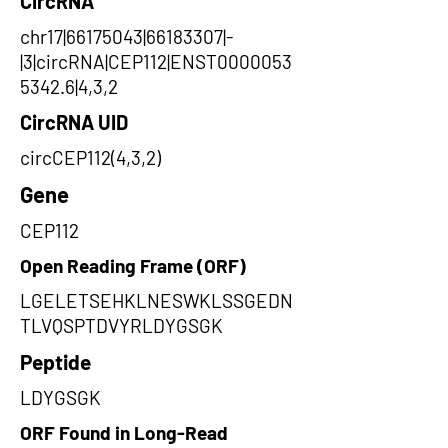
CircRNA
chr17|66175043|66183307|-
|3|circRNA|CEP112|ENST0000053
5342.6|4,3,2
CircRNA UID
circCEP112(4,3,2)
Gene
CEP112
Open Reading Frame (ORF)
LGELETSEHKLNESWKLSSGEDN
TLVQSPTDVYRLDYGSGK
Peptide
LDYGSGK
ORF Found in Long-Read