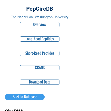
PepCircDB
The Maher Lab | Washington University
Overview
Long-Read Peptides
Short-Read Peptides
CRANS
Download Data
Back to Database