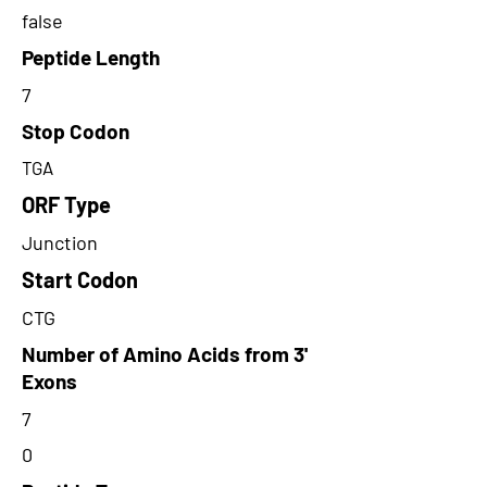
false
Peptide Length
7
Stop Codon
TGA
ORF Type
Junction
Start Codon
CTG
Number of Amino Acids from 3'
Exons
7
0