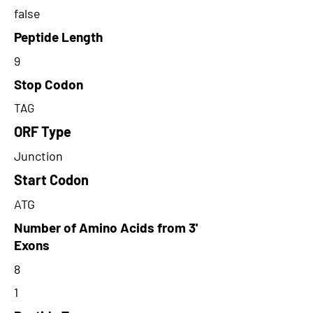
false
Peptide Length
9
Stop Codon
TAG
ORF Type
Junction
Start Codon
ATG
Number of Amino Acids from 3'
Exons
8
1