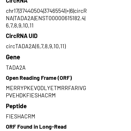
CircRNA
chr17|37440504|37465541|+|6|circR
NA|TADA2A|ENST00000615182.4|
6,7,8,9,10,11
CircRNA UID
circTADA2A(6,7,8,9,10,11)
Gene
TADA2A
Open Reading Frame (ORF)
MERRYPKEVQDLYETMRRFARIVG
PVEHDKFIESHACRM
Peptide
FIESHACRM
ORF Found in Long-Read