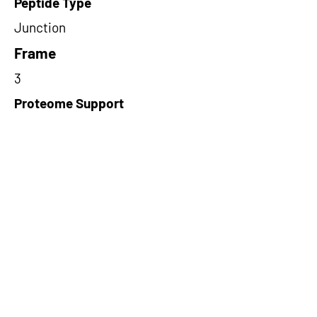
Peptide Type
Junction
Frame
3
Proteome Support
PDC000109
Short-Read Rescue Status
NA
Differentially Expressed in mCRC
NA
CircRNA Exists in PepTransDB
false
Ribo-Seq Peptide Support