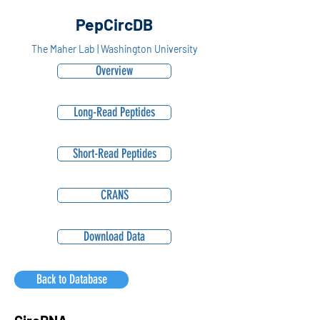
PepCircDB
The Maher Lab | Washington University
Overview
Long-Read Peptides
Short-Read Peptides
CRANS
Download Data
Back to Database