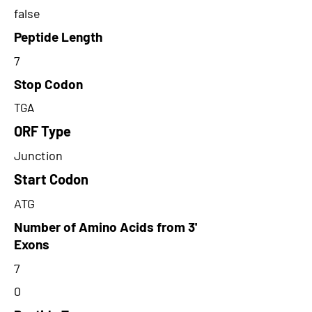
false
Peptide Length
7
Stop Codon
TGA
ORF Type
Junction
Start Codon
ATG
Number of Amino Acids from 3'
Exons
7
0