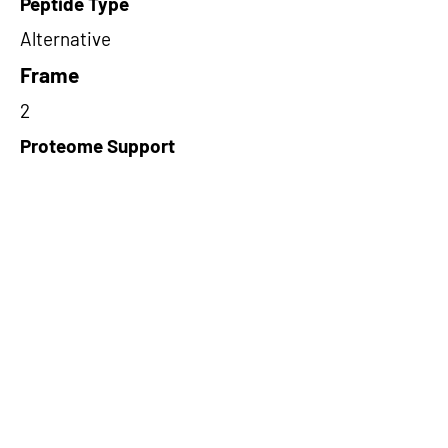
Peptide Type
Alternative
Frame
2
Proteome Support
TCGA
Short-Read Rescue Status
NA
Differentially Expressed in mCRC
NA
CircRNA Exists in PepTransDB
false
Ribo-Seq Peptide Support