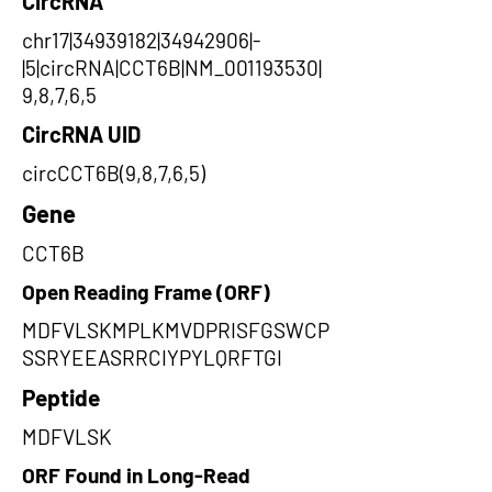
CircRNA
chr17|34939182|34942906|-
|5|circRNA|CCT6B|NM_001193530|
9,8,7,6,5
CircRNA UID
circCCT6B(9,8,7,6,5)
Gene
CCT6B
Open Reading Frame (ORF)
MDFVLSKMPLKMVDPRISFGSWCP
SSRYEEASRRCIYPYLQRFTGI
Peptide
MDFVLSK
ORF Found in Long-Read