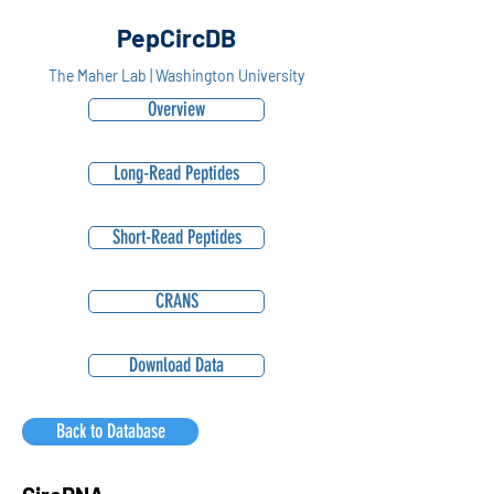
PepCircDB
The Maher Lab | Washington University
Overview
Long-Read Peptides
Short-Read Peptides
CRANS
Download Data
Back to Database