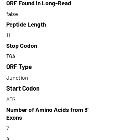
ORF Found in Long-Read
false
Peptide Length
11
Stop Codon
TGA
ORF Type
Junction
Start Codon
ATG
Number of Amino Acids from 3'
Exons
7
4