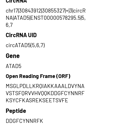
CircRNA
chr17|30843912|30855327|+|3|circR
NA|ATAD5|ENST00000578295.5|5,
6,7
CircRNA UID
circATAD5(5,6,7)
Gene
ATAD5
Open Reading Frame (ORF)
MSGLPDLLKRQIAKKAAALDVYNA
VSTSFQRVVHVQQKDDGFCYNNRF
KSYCFKASREKSEETSVFE
Peptide
DDGFCYNNRFK