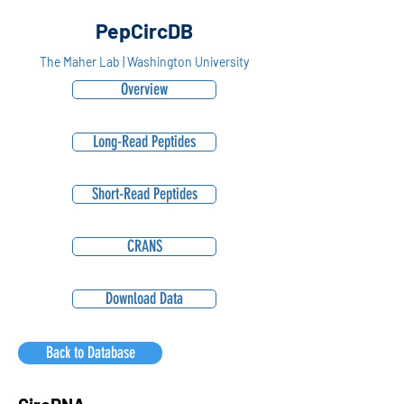
PepCircDB
The Maher Lab | Washington University
Overview
Long-Read Peptides
Short-Read Peptides
CRANS
Download Data
Back to Database