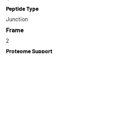
Peptide Type
Junction
Frame
2
Proteome Support
PDC000116
Short-Read Rescue Status
NA
Differentially Expressed in mCRC
NA
CircRNA Exists in PepTransDB
false
Ribo-Seq Peptide Support