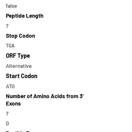
false
Peptide Length
7
Stop Codon
TGA
ORF Type
Alternative
Start Codon
ATG
Number of Amino Acids from 3'
Exons
7
0