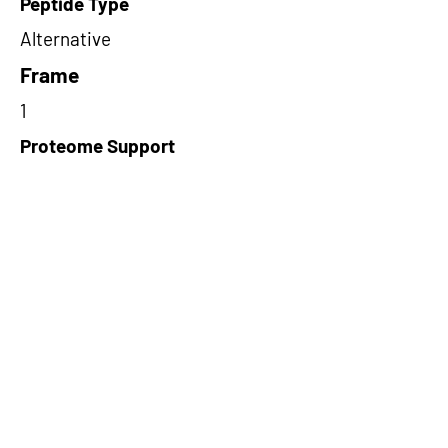
Peptide Type
Alternative
Frame
1
Proteome Support
PDC000116
Short-Read Rescue Status
NA
Differentially Expressed in mCRC
NA
CircRNA Exists in PepTransDB
false
Ribo-Seq Peptide Support