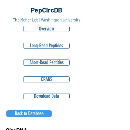
PepCircDB
The Maher Lab | Washington University
Overview
Long-Read Peptides
Short-Read Peptides
CRANS
Download Data
Back to Database