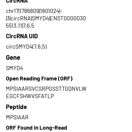
CircRNA
chr17|1786809|1801024|-
|3|circRNA|SMYD4|ENST0000030
5513.11|7,6,5
CircRNA UID
circSMYD4(7,6,5)
Gene
SMYD4
Open Reading Frame (ORF)
MPSIAARSVCSRPGSSTTGQNVLW
EGCFSHWVSFATLP
Peptide
MPSIAAR
ORF Found in Long-Read