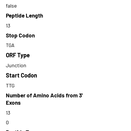
false
Peptide Length
13
Stop Codon
TGA
ORF Type
Junction
Start Codon
TTG
Number of Amino Acids from 3'
Exons
13
0