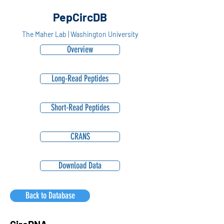
PepCircDB
The Maher Lab | Washington University
Overview
Long-Read Peptides
Short-Read Peptides
CRANS
Download Data
Back to Database