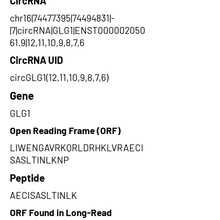
CircRNA
chr16|74477395|74494831|-
|7|circRNA|GLG1|ENST000002050
61.9|12,11,10,9,8,7,6
CircRNA UID
circGLG1(12,11,10,9,8,7,6)
Gene
GLG1
Open Reading Frame (ORF)
LIWENGAVRKQRLDRHKLVRAECI
SASLTINLKNP
Peptide
AECISASLTINLK
ORF Found in Long-Read