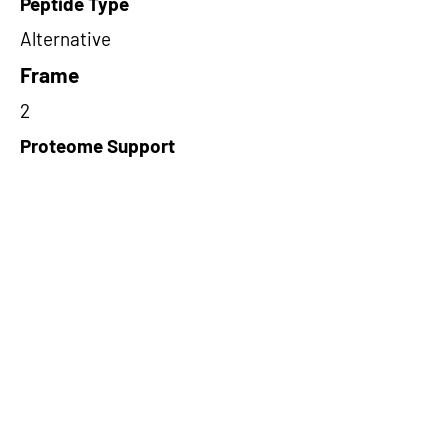
Peptide Type
Alternative
Frame
2
Proteome Support
TCGA
Short-Read Rescue Status
NA
Differentially Expressed in mCRC
NA
CircRNA Exists in PepTransDB
false
Ribo-Seq Peptide Support