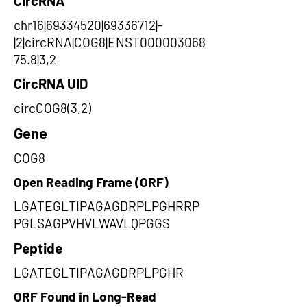
CircRNA
chr16|69334520|69336712|-
|2|circRNA|COG8|ENST000003068
75.8|3,2
CircRNA UID
circCOG8(3,2)
Gene
COG8
Open Reading Frame (ORF)
LGATEGLTIPAGAGDRPLPGHRRP
PGLSAGPVHVLWAVLQPGGS
Peptide
LGATEGLTIPAGAGDRPLPGHR
ORF Found in Long-Read