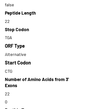
false
Peptide Length
22
Stop Codon
TGA
ORF Type
Alternative
Start Codon
CTG
Number of Amino Acids from 3'
Exons
22
0