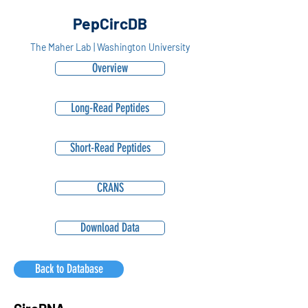
PepCircDB
The Maher Lab | Washington University
Overview
Long-Read Peptides
Short-Read Peptides
CRANS
Download Data
Back to Database