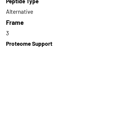
Peptide Type
Alternative
Frame
3
Proteome Support
PDC000109
Short-Read Rescue Status
NA
Differentially Expressed in mCRC
NA
CircRNA Exists in PepTransDB
false
Ribo-Seq Peptide Support