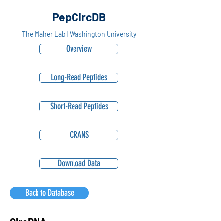
PepCircDB
The Maher Lab | Washington University
Overview
Long-Read Peptides
Short-Read Peptides
CRANS
Download Data
Back to Database