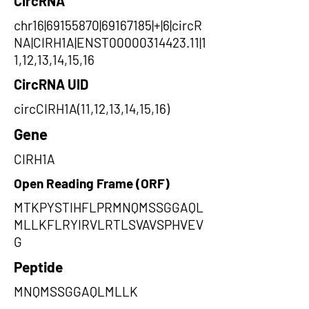
CircRNA
chr16|69155870|69167185|+|6|circR
NA|CIRH1A|ENST00000314423.11|1
1,12,13,14,15,16
CircRNA UID
circCIRH1A(11,12,13,14,15,16)
Gene
CIRH1A
Open Reading Frame (ORF)
MTKPYSTIHFLPRMNQMSSGGAQL
MLLKFLRYIRVLRTLSVAVSPHVEV
G
Peptide
MNQMSSGGAQLMLLK