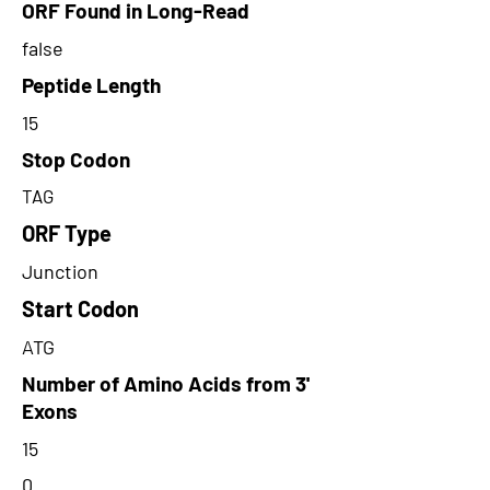
ORF Found in Long-Read
false
Peptide Length
15
Stop Codon
TAG
ORF Type
Junction
Start Codon
ATG
Number of Amino Acids from 3'
Exons
15
0