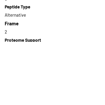
Peptide Type
Alternative
Frame
2
Proteome Support
TCGA
Short-Read Rescue Status
NA
Differentially Expressed in mCRC
NA
CircRNA Exists in PepTransDB
false
Ribo-Seq Peptide Support