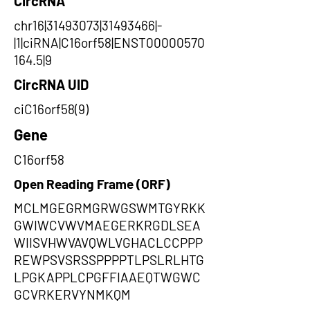
CircRNA
chr16|31493073|31493466|-
|1|ciRNA|C16orf58|ENST00000570
164.5|9
CircRNA UID
ciC16orf58(9)
Gene
C16orf58
Open Reading Frame (ORF)
MCLMGEGRMGRWGSWMTGYRKK
GWIWCVWVMAEGERKRGDLSEA
WIISVHWVAVQWLVGHACLCCPPP
REWPSVSRSSPPPPTLPSLRLHTG
LPGKAPPLCPGFFIAAEQTWGWC
GCVRKERVYNMKQM