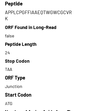
Peptide
APPLCPGFFIAAEQTWGWCGCVR
K
ORF Found in Long-Read
false
Peptide Length
24
Stop Codon
TAA
ORF Type
Junction
Start Codon
ATG