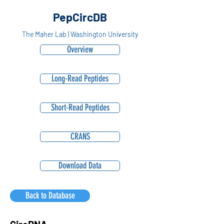
PepCircDB
The Maher Lab | Washington University
Overview
Long-Read Peptides
Short-Read Peptides
CRANS
Download Data
Back to Database