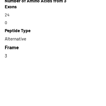
Number of Amino Acids from 3'
Exons
24
0
Peptide Type
Alternative
Frame
3
Proteome Support
PDC000109
Short-Read Rescue Status
NA
Differentially Expressed in mCRC
NA