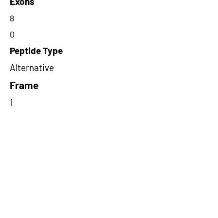
Exons
8
0
Peptide Type
Alternative
Frame
1
Proteome Support
PDC000116
Short-Read Rescue Status
NA
Differentially Expressed in mCRC
NA