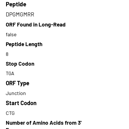
Peptide
DPGMGMRR
ORF Found in Long-Read
false
Peptide Length
8
Stop Codon
TGA
ORF Type
Junction
Start Codon
CTG
Number of Amino Acids from 3'