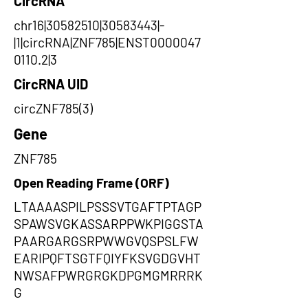
CircRNA
chr16|30582510|30583443|-
|1|circRNA|ZNF785|ENST0000047
0110.2|3
CircRNA UID
circZNF785(3)
Gene
ZNF785
Open Reading Frame (ORF)
LTAAAASPILPSSSVTGAFTPTAGP
SPAWSVGKASSARPPWKPIGGSTA
PAARGARGSRPWWGVQSPSLFW
EARIPQFTSGTFQIYFKSVGDGVHT
NWSAFPWRGRGKDPGMGMRRRK
G