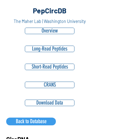
PepCircDB
The Maher Lab | Washington University
Overview
Long-Read Peptides
Short-Read Peptides
CRANS
Download Data
Back to Database