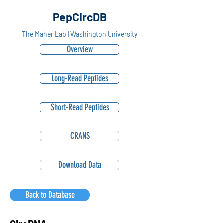
PepCircDB
The Maher Lab | Washington University
Overview
Long-Read Peptides
Short-Read Peptides
CRANS
Download Data
Back to Database