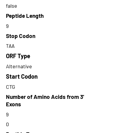
false
Peptide Length
9
Stop Codon
TAA
ORF Type
Alternative
Start Codon
CTG
Number of Amino Acids from 3'
Exons
9
0