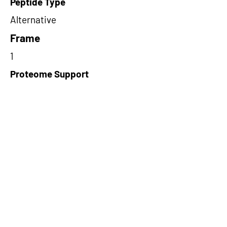
Peptide Type
Alternative
Frame
1
Proteome Support
PDC000109
Short-Read Rescue Status
NA
Differentially Expressed in mCRC
NA
CircRNA Exists in PepTransDB
false
Ribo-Seq Peptide Support