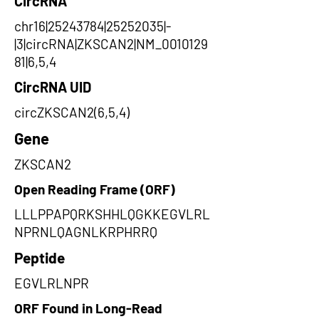
CircRNA
chr16|25243784|25252035|-
|3|circRNA|ZKSCAN2|NM_0010129
81|6,5,4
CircRNA UID
circZKSCAN2(6,5,4)
Gene
ZKSCAN2
Open Reading Frame (ORF)
LLLPPAPQRKSHHLQGKKEGVLRL
NPRNLQAGNLKRPHRRQ
Peptide
EGVLRLNPR
ORF Found in Long-Read