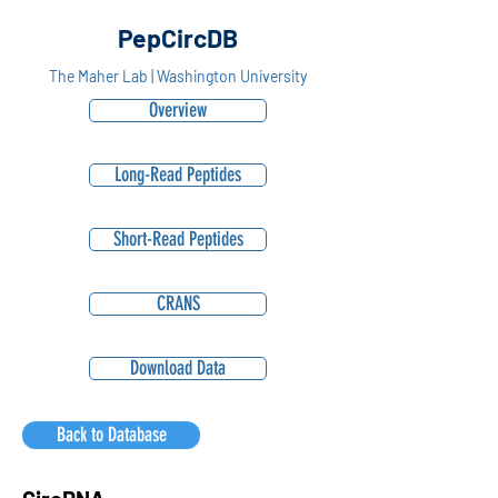
PepCircDB
The Maher Lab | Washington University
Overview
Long-Read Peptides
Short-Read Peptides
CRANS
Download Data
Back to Database