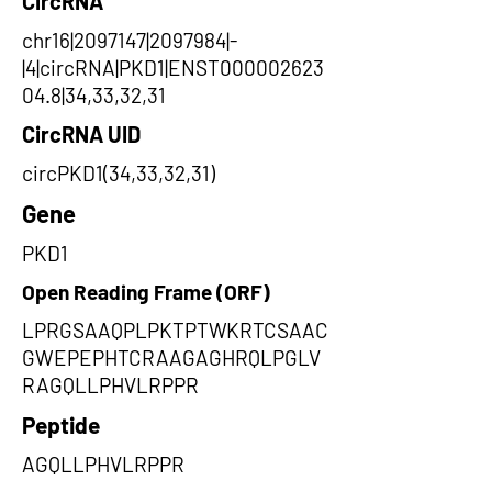
CircRNA
chr16|2097147|2097984|-
|4|circRNA|PKD1|ENST000002623
04.8|34,33,32,31
CircRNA UID
circPKD1(34,33,32,31)
Gene
PKD1
Open Reading Frame (ORF)
LPRGSAAQPLPKTPTWKRTCSAAC
GWEPEPHTCRAAGAGHRQLPGLV
RAGQLLPHVLRPPR
Peptide
AGQLLPHVLRPPR