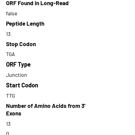
ORF Found in Long-Read
false
Peptide Length
13
Stop Codon
TGA
ORF Type
Junction
Start Codon
TTG
Number of Amino Acids from 3'
Exons
13
0