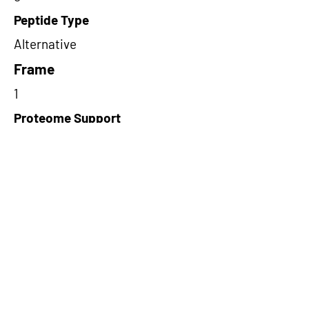
Peptide Type
Alternative
Frame
1
Proteome Support
PDC000109
Short-Read Rescue Status
NA
Differentially Expressed in mCRC
NA
CircRNA Exists in PepTransDB
false
Ribo-Seq Peptide Support