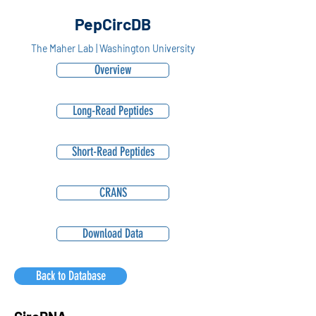
PepCircDB
The Maher Lab | Washington University
Overview
Long-Read Peptides
Short-Read Peptides
CRANS
Download Data
Back to Database