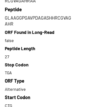
RCGVAGAHRAA
Peptide
GLAAGGPGAVPDAGASHHRCGVAG
AHR
ORF Found in Long-Read
false
Peptide Length
27
Stop Codon
TGA
ORF Type
Alternative
Start Codon
CTG