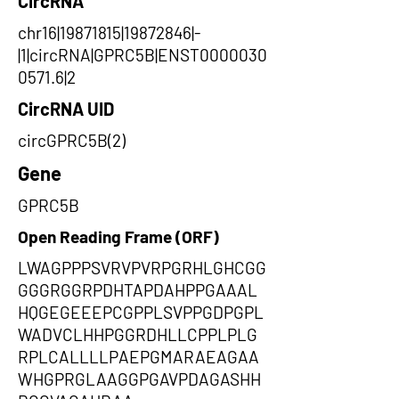
CircRNA
chr16|19871815|19872846|-
|1|circRNA|GPRC5B|ENST0000030
0571.6|2
CircRNA UID
circGPRC5B(2)
Gene
GPRC5B
Open Reading Frame (ORF)
LWAGPPPSVRVPVRPGRHLGHCGG
GGGRGGRPDHTAPDAHPPGAAAL
HQGEGEEEPCGPPLSVPPGDPGPL
WADVCLHHPGGRDHLLCPPLPLG
RPLCALLLLPAEPGMARAEAGAA
WHGPRGLAAGGPGAVPDAGASHH