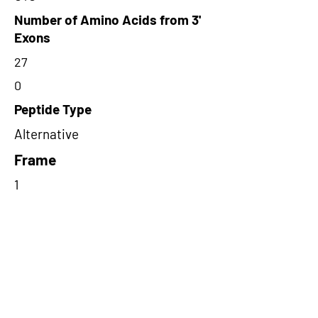
Number of Amino Acids from 3'
Exons
27
0
Peptide Type
Alternative
Frame
1
Proteome Support
PDC000109
Short-Read Rescue Status
NA
Differentially Expressed in mCRC