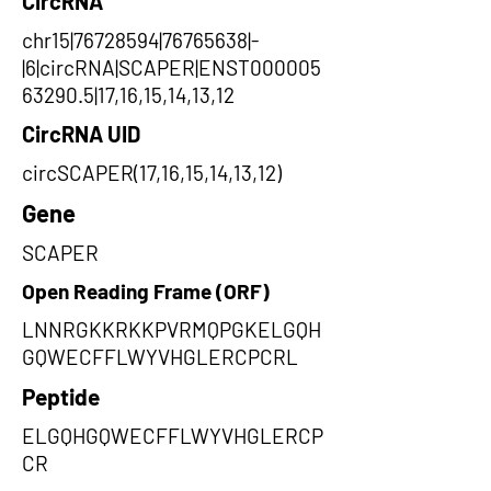
CircRNA
chr15|76728594|76765638|-
|6|circRNA|SCAPER|ENST000005
63290.5|17,16,15,14,13,12
CircRNA UID
circSCAPER(17,16,15,14,13,12)
Gene
SCAPER
Open Reading Frame (ORF)
LNNRGKKRKKPVRMQPGKELGQH
GQWECFFLWYVHGLERCPCRL
Peptide
ELGQHGQWECFFLWYVHGLERCP
CR