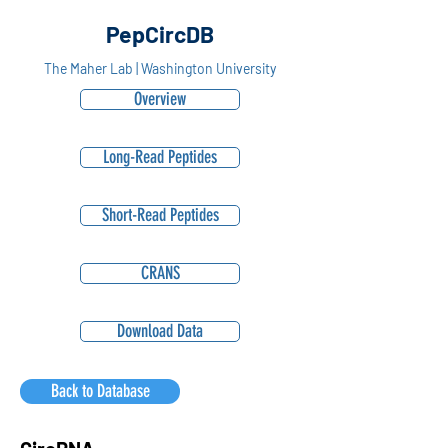
PepCircDB
The Maher Lab | Washington University
Overview
Long-Read Peptides
Short-Read Peptides
CRANS
Download Data
Back to Database