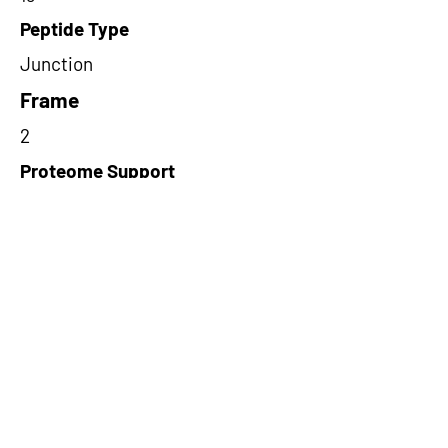
Peptide Type
Junction
Frame
2
Proteome Support
PDC000109
Short-Read Rescue Status
NA
Differentially Expressed in mCRC
NA
CircRNA Exists in PepTransDB
false
Ribo-Seq Peptide Support