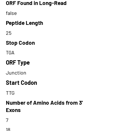
ORF Found in Long-Read
false
Peptide Length
25
Stop Codon
TGA
ORF Type
Junction
Start Codon
TTG
Number of Amino Acids from 3'
Exons
7
18