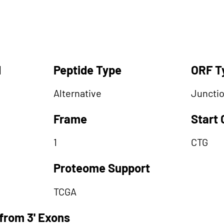
d
Peptide Type
ORF T
Alternative
Juncti
Frame
Start
1
CTG
Proteome Support
TCGA
from 3' Exons