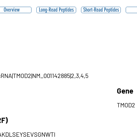
Overview
Long-Read Peptides
Short-Read Peptides
ircRNA|TMOD2|NM_001142885|2,3,4,5
Gene
TMOD2
RF)
VAKDLSEYSEVSGNWTI