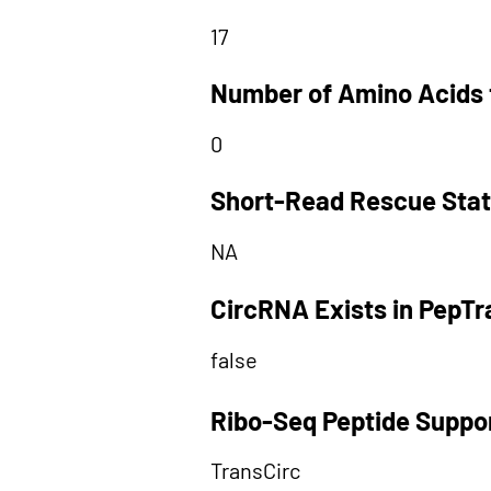
17
Number of Amino Acids 
0
Short-Read Rescue Sta
NA
CircRNA Exists in PepT
false
Ribo-Seq Peptide Suppo
TransCirc