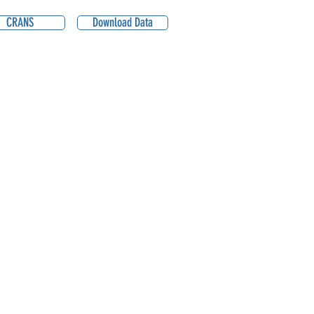
CRANS
Download Data