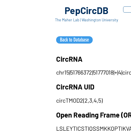
PepCircDB
The Maher Lab | Washington University
Back to Database
CircRNA
chr15|51766372|51777018|+|4|c
CircRNA UID
circTMOD2(2,3,4,5)
Open Reading Frame (O
LSLEYTICSTIQSSMKKQPTIK