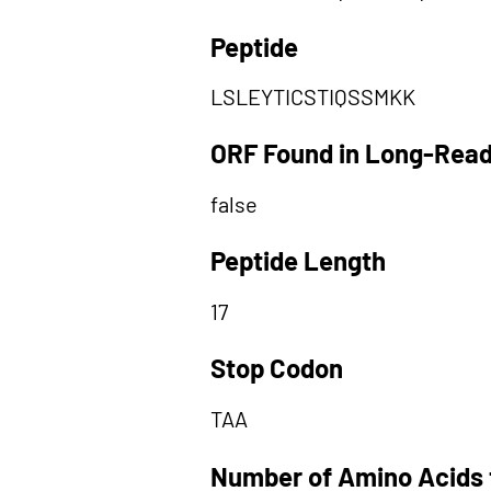
Peptide
LSLEYTICSTIQSSMKK
ORF Found in Long-Rea
false
Peptide Length
17
Stop Codon
TAA
Number of Amino Acids 