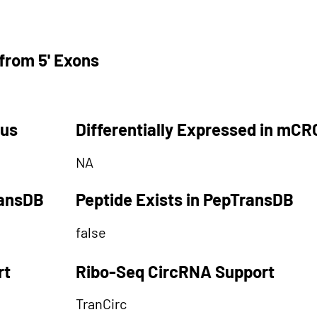
from 5' Exons
tus
Differentially Expressed in mCR
NA
ransDB
Peptide Exists in PepTransDB
false
rt
Ribo-Seq CircRNA Support
TranCirc