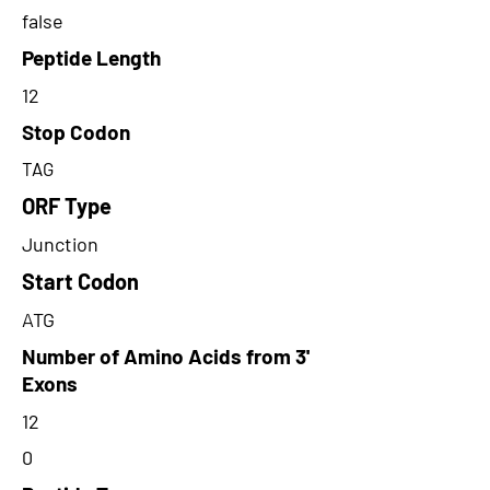
false
Peptide Length
12
Stop Codon
TAG
ORF Type
Junction
Start Codon
ATG
Number of Amino Acids from 3'
Exons
12
0