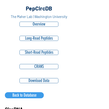
PepCircDB
The Maher Lab | Washington University
Overview
Long-Read Peptides
Short-Read Peptides
CRANS
Download Data
Back to Database