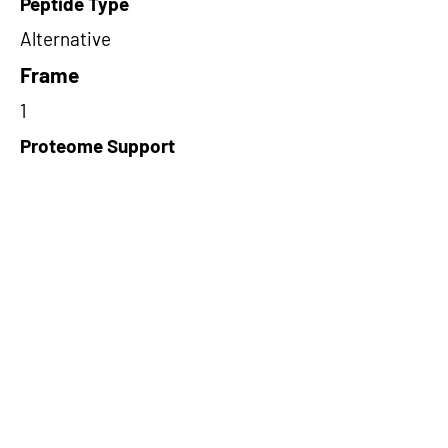
Peptide Type
Alternative
Frame
1
Proteome Support
PDC000109
Short-Read Rescue Status
NA
Differentially Expressed in mCRC
NA
CircRNA Exists in PepTransDB
false
Ribo-Seq Peptide Support