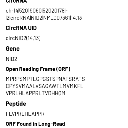
CircRNA
chr14|52019060|52020178|-
|2|circRNA|NID2|NM_007361|14,13
CircRNA UID
circNID2(14,13)
Gene
NID2
Open Reading Frame (ORF)
MPRPSMPTLGPGSTSPNATSRATS
CPYSVMAALVSAGAWTLMVMKFL
VPRLHLAPPRLTVDHHQM
Peptide
FLVPRLHLAPPR
ORF Found in Long-Read