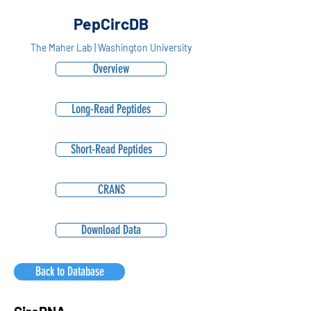
PepCircDB
The Maher Lab | Washington University
Overview
Long-Read Peptides
Short-Read Peptides
CRANS
Download Data
Back to Database