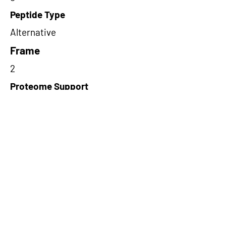
Peptide Type
Alternative
Frame
2
Proteome Support
PDC000116
Short-Read Rescue Status
NA
Differentially Expressed in mCRC
NA
CircRNA Exists in PepTransDB
false
Ribo-Seq Peptide Support