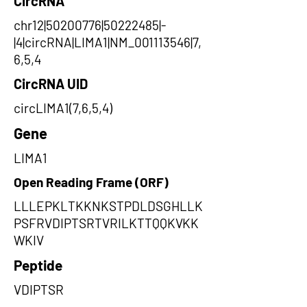
CircRNA
chr12|50200776|50222485|-
|4|circRNA|LIMA1|NM_001113546|7,
6,5,4
CircRNA UID
circLIMA1(7,6,5,4)
Gene
LIMA1
Open Reading Frame (ORF)
LLLEPKLTKKNKSTPDLDSGHLLK
PSFRVDIPTSRTVRILKTTQQKVKK
WKIV
Peptide
VDIPTSR