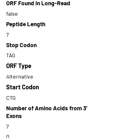
ORF Found in Long-Read
false
Peptide Length
7
Stop Codon
TAG
ORF Type
Alternative
Start Codon
CTG
Number of Amino Acids from 3'
Exons
7
0