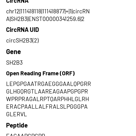
CircRNA
chr12|111418118|111418877|+|1|circRN
A|SH2B3|ENST00000341259.6|2
CircRNA UID
circSH2B3(2)
Gene
SH2B3
Open Reading Frame (ORF)
LEPGPGAATRGAEGGGAALQPGRR
GLHGQRGTLAAREAGAAPGPGPR
WPRPRAGALRPTQARPHHLGLRH
ERACPAALLALFRALSLPGGGPA
GLERVL
Peptide
EAGAAPGPGPR