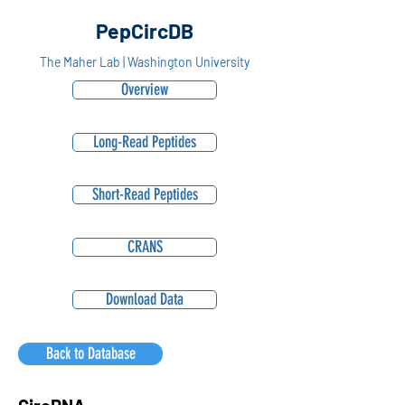
PepCircDB
The Maher Lab | Washington University
Overview
Long-Read Peptides
Short-Read Peptides
CRANS
Download Data
Back to Database