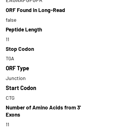
ORF Found in Long-Read
false
Peptide Length
11
Stop Codon
TGA
ORF Type
Junction
Start Codon
CTG
Number of Amino Acids from 3'
Exons
11