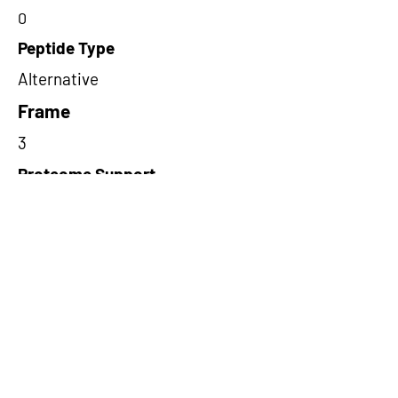
0
Peptide Type
Alternative
Frame
3
Proteome Support
PDC000109
Short-Read Rescue Status
NA
Differentially Expressed in mCRC
NA
CircRNA Exists in PepTransDB
true