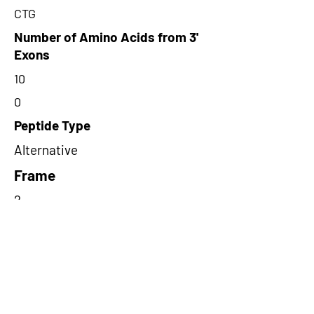
CTG
Number of Amino Acids from 3'
Exons
10
0
Peptide Type
Alternative
Frame
2
Proteome Support
PDC000116
Short-Read Rescue Status
NA