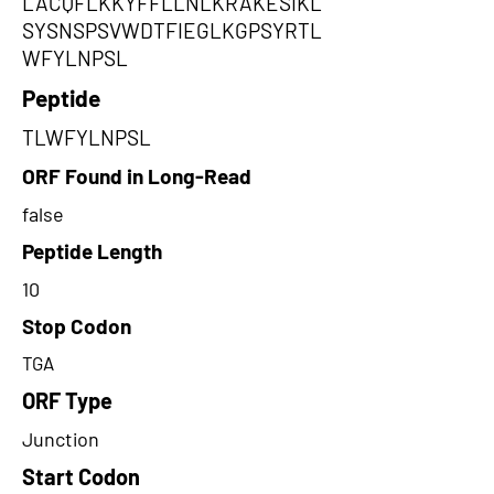
LACQFLKKYFFLLNLKRAKESIKL
SYSNSPSVWDTFIEGLKGPSYRTL
WFYLNPSL
Peptide
TLWFYLNPSL
ORF Found in Long-Read
false
Peptide Length
10
Stop Codon
TGA
ORF Type
Junction
Start Codon