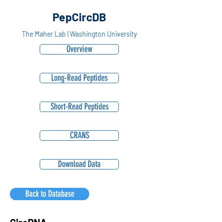
PepCircDB
The Maher Lab | Washington University
Overview
Long-Read Peptides
Short-Read Peptides
CRANS
Download Data
Back to Database