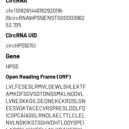
CircRNA
chr11|18291441|18292019|-
|1|circRNA|HPS5|ENST000003962
53.7|15
CircRNA UID
circHPS5(15)
Gene
HPS5
Open Reading Frame (ORF)
LVLFESESLRMVLQEWLSHLEKTF
AMKDFSGVSDTDNSSMKLNQDVL
LVNESKKGILDEDNEKEKRDSLGN
EESVDKTACECVRSPRESLDDLFQ
ICSPCAIASGLRNDLAELTTLCLEL
NVLNSKIKSTSGHVDHTLQQYSPEI