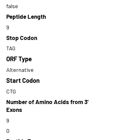
false
Peptide Length
9
Stop Codon
TAG
ORF Type
Alternative
Start Codon
CTG
Number of Amino Acids from 3'
Exons
9
0