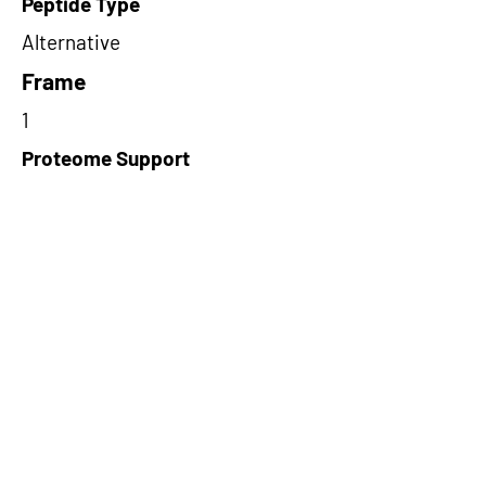
Peptide Type
Alternative
Frame
1
Proteome Support
TCGA
Short-Read Rescue Status
NA
Differentially Expressed in mCRC
NA
CircRNA Exists in PepTransDB
false
Ribo-Seq Peptide Support