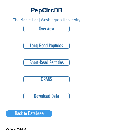
PepCircDB
The Maher Lab | Washington University
Overview
Long-Read Peptides
Short-Read Peptides
CRANS
Download Data
Back to Database