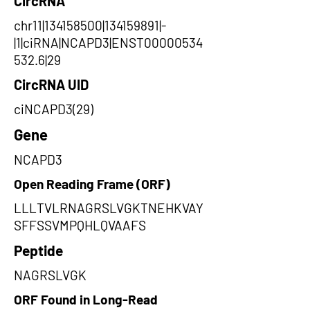
CircRNA
chr11|134158500|134159891|-
|1|ciRNA|NCAPD3|ENST00000534
532.6|29
CircRNA UID
ciNCAPD3(29)
Gene
NCAPD3
Open Reading Frame (ORF)
LLLTVLRNAGRSLVGKTNEHKVAY
SFFSSVMPQHLQVAAFS
Peptide
NAGRSLVGK
ORF Found in Long-Read