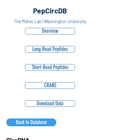
PepCircDB
The Maher Lab | Washington University
Overview
Long-Read Peptides
Short-Read Peptides
CRANS
Download Data
Back to Database