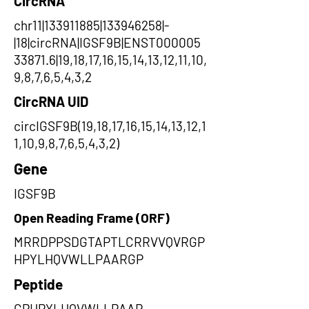
CircRNA
chr11|133911885|133946258|-
|18|circRNA|IGSF9B|ENST000005
33871.6|19,18,17,16,15,14,13,12,11,10,
9,8,7,6,5,4,3,2
CircRNA UID
circIGSF9B(19,18,17,16,15,14,13,12,1
1,10,9,8,7,6,5,4,3,2)
Gene
IGSF9B
Open Reading Frame (ORF)
MRRDPPSDGTAPTLCRRVVQVRGP
HPYLHQVWLLPAARGP
Peptide
GPHPYLHQVWLLPAAR