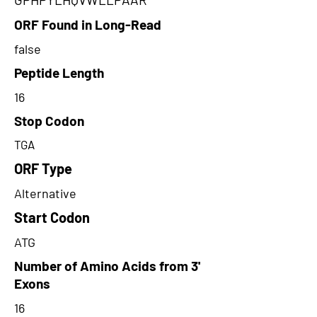
ORF Found in Long-Read
false
Peptide Length
16
Stop Codon
TGA
ORF Type
Alternative
Start Codon
ATG
Number of Amino Acids from 3'
Exons
16