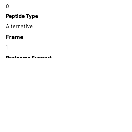
0
Peptide Type
Alternative
Frame
1
Proteome Support
PDC000109
Short-Read Rescue Status
NA
Differentially Expressed in mCRC
NA
CircRNA Exists in PepTransDB
false