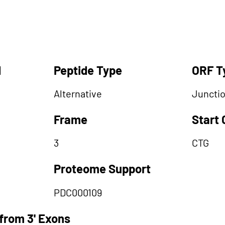
d
Peptide Type
ORF T
Alternative
Juncti
Frame
Start
3
CTG
Proteome Support
PDC000109
from 3' Exons