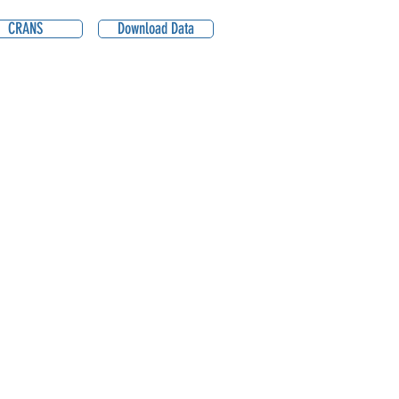
CRANS
Download Data