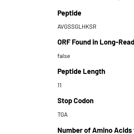
Peptide
AVGSSGLHKSR
ORF Found in Long-Rea
false
Peptide Length
11
Stop Codon
TGA
Number of Amino Acids 