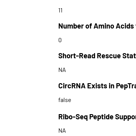
11
Number of Amino Acids 
0
Short-Read Rescue Sta
NA
CircRNA Exists in PepT
false
Ribo-Seq Peptide Suppo
NA