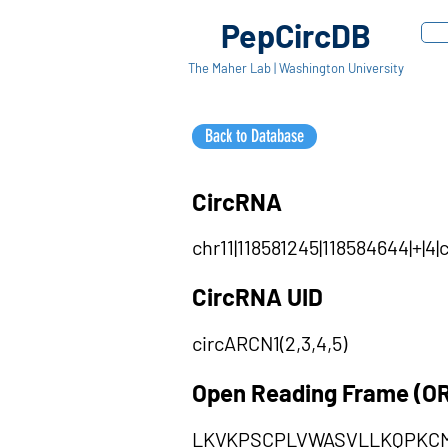
PepCircDB
The Maher Lab | Washington University
Back to Database
CircRNA
chr11|118581245|118584644|+|4
CircRNA UID
circARCN1(2,3,4,5)
Open Reading Frame (O
LKVKPSCPLVWASVLLKQPKC