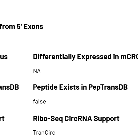
from 5' Exons
tus
Differentially Expressed in mCR
NA
ransDB
Peptide Exists in PepTransDB
false
rt
Ribo-Seq CircRNA Support
TranCirc