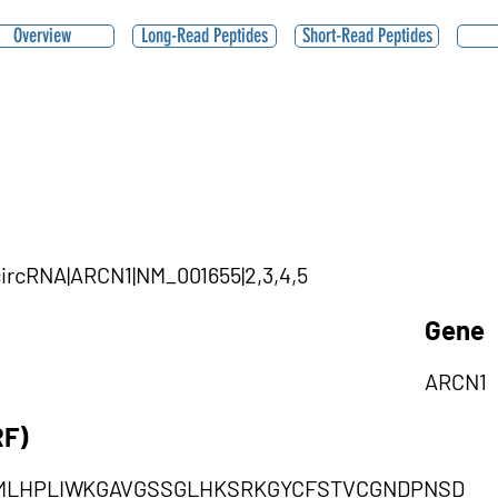
Overview
Long-Read Peptides
Short-Read Peptides
|circRNA|ARCN1|NM_001655|2,3,4,5
Gene
ARCN1
RF)
MLHPLIWKGAVGSSGLHKSRKGYCFSTVCGNDPNSD