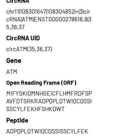
CircRNA
chr11|108301647|108304852|+|3|cir
cRNA|ATM|ENST00000278616.8|3
5,36,37
CircRNA UID
circATM(35,36,37)
Gene
ATM
Open Reading Frame (ORF)
MIFYSKIQMNHGEICFLHMFRDFSP
AVFDTSRKRADPQPLQTWIQCQSSI
SSCYLFEKHFSHKDWT
Peptide
ADPQPLQTWIQCQSSISSCYLFEK