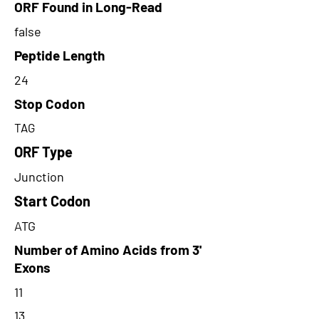
ORF Found in Long-Read
false
Peptide Length
24
Stop Codon
TAG
ORF Type
Junction
Start Codon
ATG
Number of Amino Acids from 3'
Exons
11
13