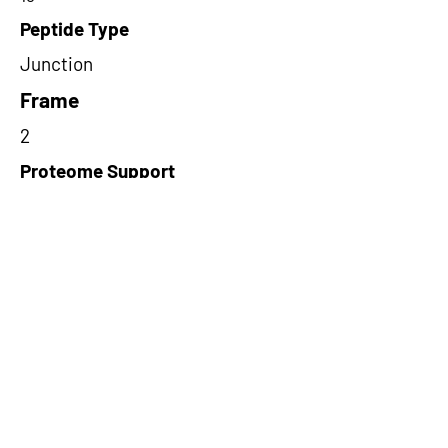
Peptide Type
Junction
Frame
2
Proteome Support
TCGA
Short-Read Rescue Status
NA
Differentially Expressed in mCRC
NA
CircRNA Exists in PepTransDB
false
Ribo-Seq Peptide Support