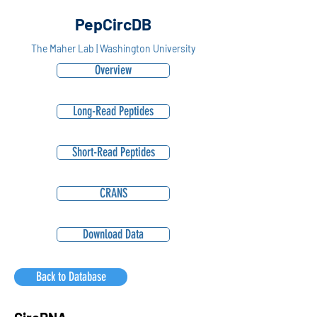
PepCircDB
The Maher Lab | Washington University
Overview
Long-Read Peptides
Short-Read Peptides
CRANS
Download Data
Back to Database