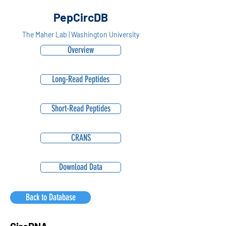
PepCircDB
The Maher Lab | Washington University
Overview
Long-Read Peptides
Short-Read Peptides
CRANS
Download Data
Back to Database