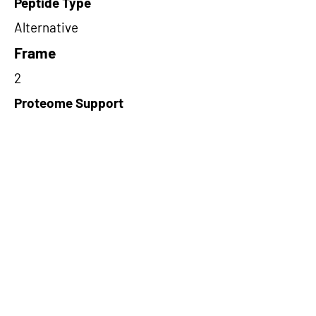
Peptide Type
Alternative
Frame
2
Proteome Support
PDC000116
Short-Read Rescue Status
NA
Differentially Expressed in mCRC
NA
CircRNA Exists in PepTransDB
false
Ribo-Seq Peptide Support