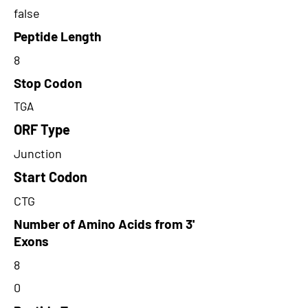
false
Peptide Length
8
Stop Codon
TGA
ORF Type
Junction
Start Codon
CTG
Number of Amino Acids from 3'
Exons
8
0