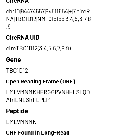
CircRNA
chr10|94474667|94511654|+|7|circR
NA|TBC1D12|NM_015188|3,4,5,6,7,8
,9
CircRNA UID
circTBC1D12(3,4,5,6,7,8,9)
Gene
TBC1D12
Open Reading Frame (ORF)
LMLVMNMKHERGGPVNHHLSLQD
ARILNLSRFLPLP
Peptide
LMLVMNMK
ORF Found in Long-Read