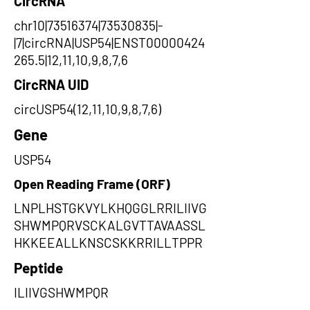
CircRNA
chr10|73516374|73530835|-
|7|circRNA|USP54|ENST00000424
265.5|12,11,10,9,8,7,6
CircRNA UID
circUSP54(12,11,10,9,8,7,6)
Gene
USP54
Open Reading Frame (ORF)
LNPLHSTGKVYLKHQGGLRRILIIVG
SHWMPQRVSCKALGVTTAVAASSL
HKKEEALLKNSCSKKRRILLTPPR
Peptide
ILIIVGSHWMPQR