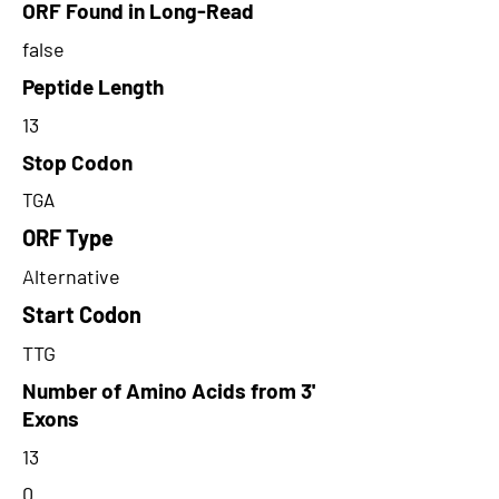
ORF Found in Long-Read
false
Peptide Length
13
Stop Codon
TGA
ORF Type
Alternative
Start Codon
TTG
Number of Amino Acids from 3'
Exons
13
0