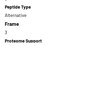
Peptide Type
Alternative
Frame
3
Proteome Support
TCGA
Short-Read Rescue Status
NA
Differentially Expressed in mCRC
NA
CircRNA Exists in PepTransDB
false
Ribo-Seq Peptide Support