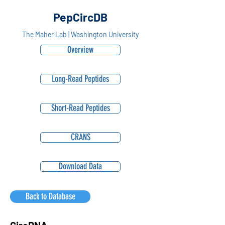
PepCircDB
The Maher Lab | Washington University
Overview
Long-Read Peptides
Short-Read Peptides
CRANS
Download Data
Back to Database