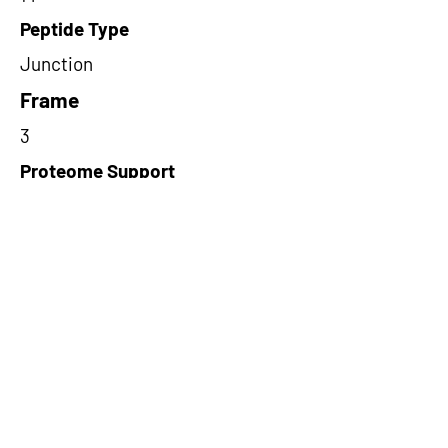
Peptide Type
Junction
Frame
3
Proteome Support
PDC000116
Short-Read Rescue Status
NA
Differentially Expressed in mCRC
NA
CircRNA Exists in PepTransDB
false
Ribo-Seq Peptide Support