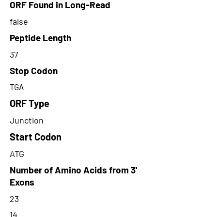
ORF Found in Long-Read
false
Peptide Length
37
Stop Codon
TGA
ORF Type
Junction
Start Codon
ATG
Number of Amino Acids from 3'
Exons
23
14