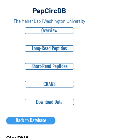
PepCircDB
The Maher Lab | Washington University
Overview
Long-Read Peptides
Short-Read Peptides
CRANS
Download Data
Back to Database