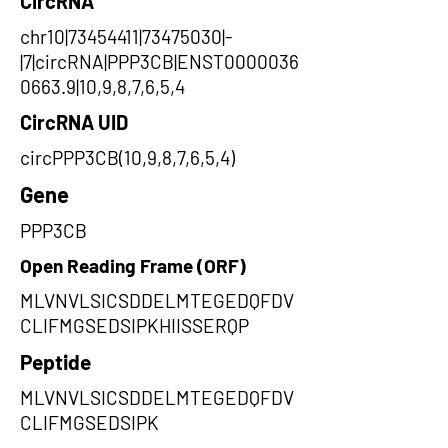
CircRNA
chr10|73454411|73475030|-
|7|circRNA|PPP3CB|ENST0000036
0663.9|10,9,8,7,6,5,4
CircRNA UID
circPPP3CB(10,9,8,7,6,5,4)
Gene
PPP3CB
Open Reading Frame (ORF)
MLVNVLSICSDDELMTEGEDQFDV
CLIFMGSEDSIPKHIISSERQP
Peptide
MLVNVLSICSDDELMTEGEDQFDV
CLIFMGSEDSIPK