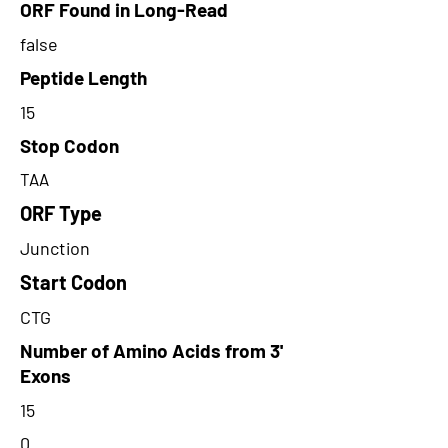
ORF Found in Long-Read
false
Peptide Length
15
Stop Codon
TAA
ORF Type
Junction
Start Codon
CTG
Number of Amino Acids from 3'
Exons
15
0