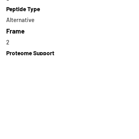
Peptide Type
Alternative
Frame
2
Proteome Support
PDC000109
Short-Read Rescue Status
NA
Differentially Expressed in mCRC
NA
CircRNA Exists in PepTransDB
false
Ribo-Seq Peptide Support