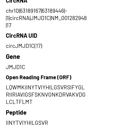
CircRNA
chr10|63189167|63189446|-
|1|circRNA|JMJD1C|NM_001282948
|17
CircRNA UID
circJMJD1C(17)
Gene
JMJD1C
Open Reading Frame (ORF)
LQWMKIINYTVIYHILGSVRSIFYGL
RIIRIAVIGSFSKNVGNKDRVAKVDG
LCLTFLMT
Peptide
IINYTVIYHILGSVR