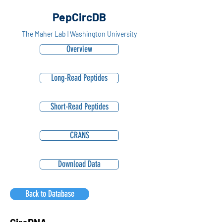
PepCircDB
The Maher Lab | Washington University
Overview
Long-Read Peptides
Short-Read Peptides
CRANS
Download Data
Back to Database