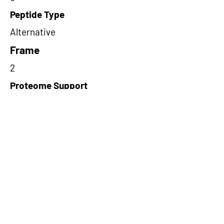
Peptide Type
Alternative
Frame
2
Proteome Support
PDC000109
Short-Read Rescue Status
NA
Differentially Expressed in mCRC
NA
CircRNA Exists in PepTransDB
false
Ribo-Seq Peptide Support