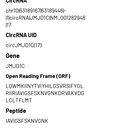
CircRNA
chr10|63189167|63189446|-
|1|circRNA|JMJD1C|NM_001282948
|17
CircRNA UID
circJMJD1C(17)
Gene
JMJD1C
Open Reading Frame (ORF)
LQWMKIINYTVIYHILGSVRSIFYGL
RIIRIAVIGSFSKNVGNKDRVAKVDG
LCLTFLMT
Peptide
IAVIGSFSKNVGNK