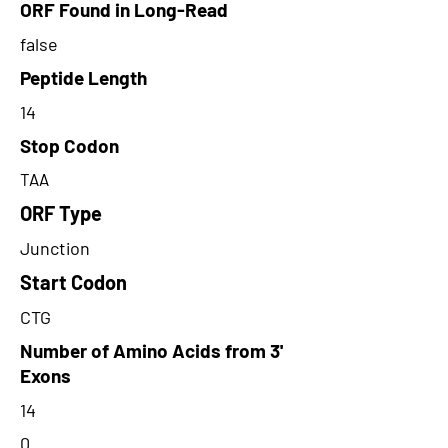
ORF Found in Long-Read
false
Peptide Length
14
Stop Codon
TAA
ORF Type
Junction
Start Codon
CTG
Number of Amino Acids from 3'
Exons
14
0