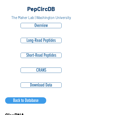
PepCircDB
The Maher Lab | Washington University
Overview
Long-Read Peptides
Short-Read Peptides
CRANS
Download Data
Back to Database